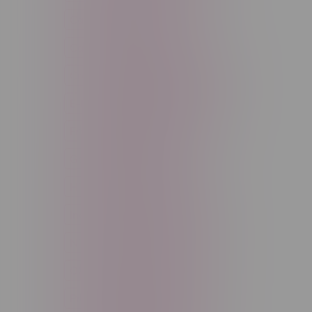
Cannabis Accessories
Cartridge
Concentrate
Craft Cannabis
Disposable
E-Liquid
Edibles
Flower
Freebase Nicotine
Fruit
Good Deals
High THC
High Terpenes
Hybrid
Indica
Infused
Menthol
Nicotine
Nicotine Vapes
OXBAR
Pre-Filled Pod
Pre-Rolls
Rechargeable