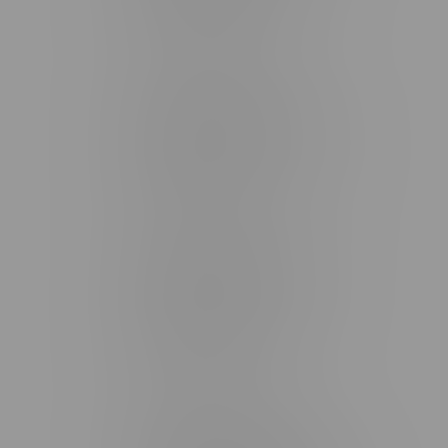
Monday – Friday 9am - 10pm
Saturday 10am - 10pm
Sunday 11am - 7pm
Stonewall Location, Hours
493 4 Street E
Monday – Saturday 10am - 8pm
Sunday 10am - 6pm
Winkler Location, Hours
344 1st Street
Monday – Friday 10am - 9pm
Saturday 10am - 8pm
Sunday 11am - 7pm