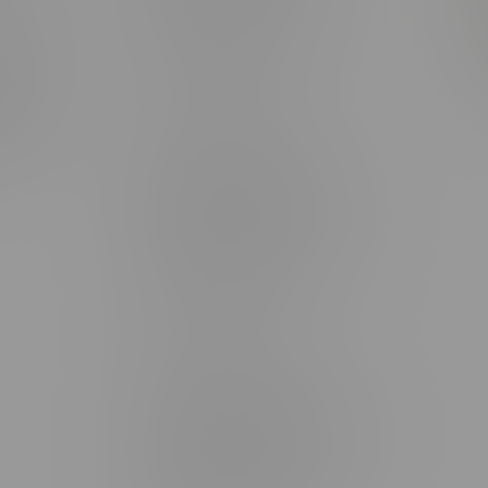
rmation
Monday – Thursday 8am - 10pm
ditions
Friday 8am - 11pm
Saturday 9am - 11pm
mingo
Sunday 9am - 10pm
unities
Brandon Location, Hours
2637 Victoria Ave
Monday – Thursday 8am - 10pm
Friday 8am - 11pm
Saturday 9am - 11pm
Sunday 9am - 10pm
Steinbach Location, Hours
20 Brandt Street