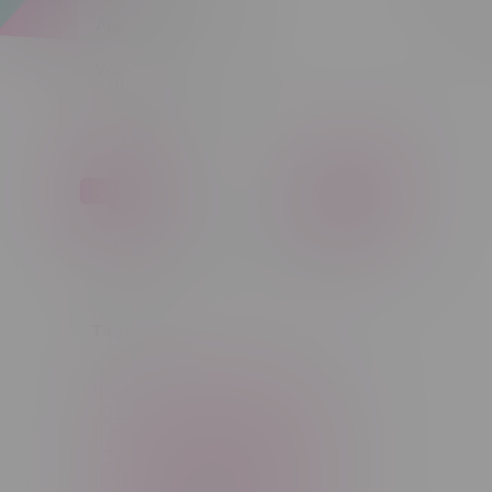
Apparel
Sort by:
Vapes, Buds & Bargains
Price
C$ 0
C$ 5
C$0
C$5
Tags
14g
1g
28g
3 Pack
3.5g
30ml
60ml
7g
CBD
Candy
Cannabis