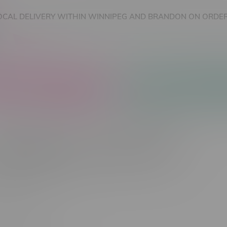
OCAL DELIVERY WITHIN WINNIPEG AND BRANDON ON ORDER
nnabis Accessories
Nicotine Vape Products
cts tagged with 10MGx100 Caps
Most viewed
 found...