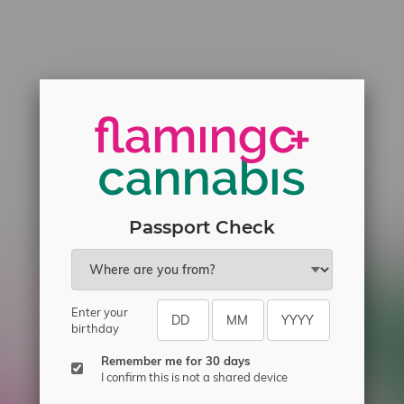
Passport Check
Enter your
birthday
Remember me for 30 days
I confirm this is not a shared device