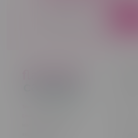
Sign up to receive promo news and sp
JOIN
Customer
New to Ca
New to vap
About us
Telephone
(204) 219 – 8787
Returns Po
Email
sayhello@flamingoplus.ca
Disclaimer
Manitoba Cannabis Licenses:
Privacy pol
#6548-RC-12258
Shipping Po