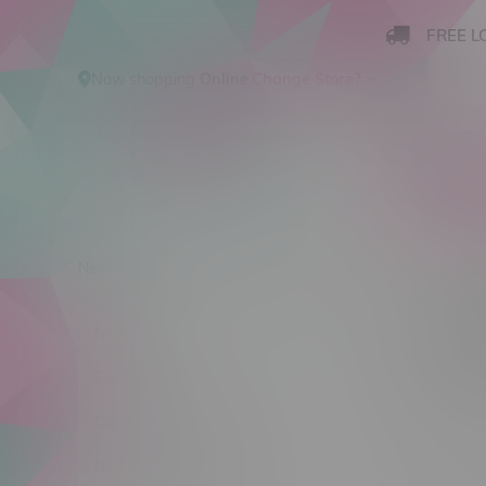
FREE L
Now shopping
Online
.
Change Store?
New Arrivals
Cannabis
Ca
Produ
New Arrivals
Sort by:
Cannabis
Cannabis Accessories
No products
Nicotine Vape Products