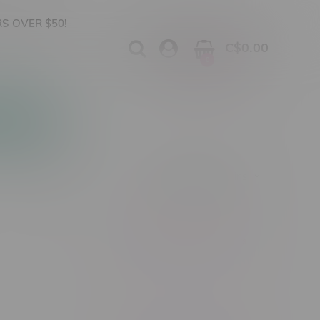
S OVER $50!
C$0.00
0
Apparel
Vapes, Buds & Bargains
Showing 1 - 0 of 0 products