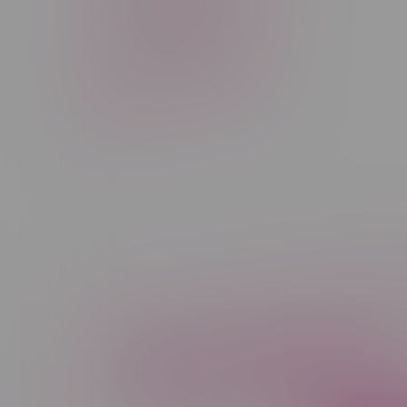
Rechargeable Disposable
STLTH
Salt Nicotine
Sativa
Smoking Devices
THC
Newsletter