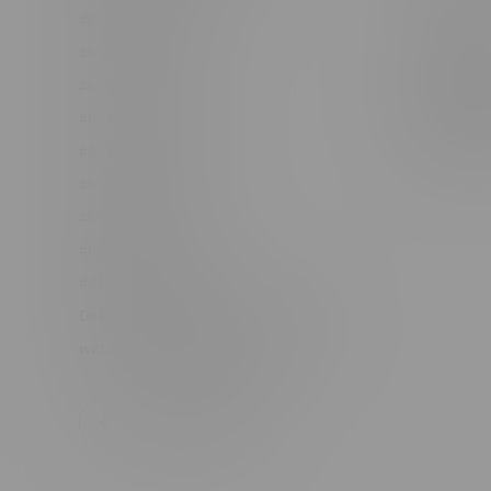
#6548-RC-12361
Order Info
#6548-RC-12529
Terms & con
#6548-RC-12778
Join Fla
#6548-RC-13149
Job Opport
#6548-RC-14024
#6548-RC-17710
#6548-RC-23889
#6548-RC-24400
#6548-RC-25293
Delivery of Cannabis is only available
within the province of Manitoba.