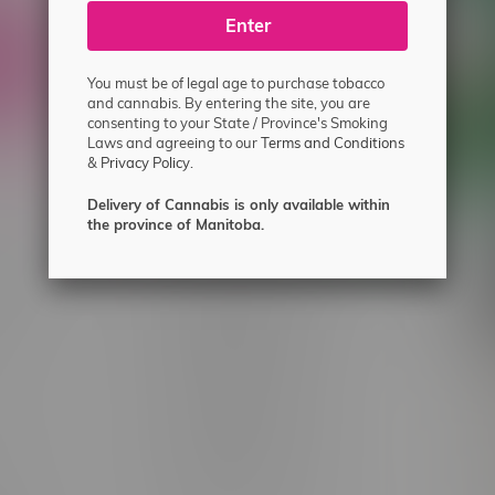
ecial offers.
Enter
You must be of legal age to purchase tobacco
and cannabis. By entering the site, you are
consenting to your State / Province's Smoking
Laws and agreeing to our
Terms and Conditions
&
Privacy Policy.
Delivery of Cannabis is only available within
the province of Manitoba.
 service
Winnipeg Locations, Hours
nnabis?
2565 Portage Ave
ing?
3562 Pembina Hwy
2450 Main Street, Unit G
licy & Warranty
1512 St James Street
1321 Archibald St
icy
1565 Regent Ave, Unit 9
licy & Online
745 Corydon Ave