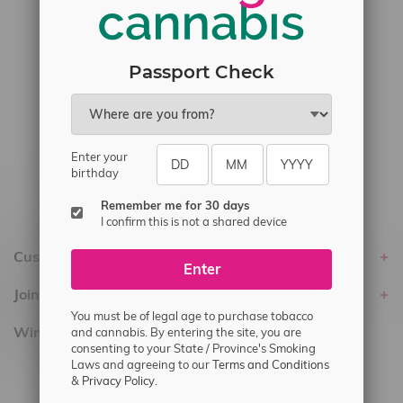
#6548-RC-17710
#6548-RC-23889
#6548-RC-24400
Passport Check
#6548-RC-25293
Delivery of Cannabis is only available
within the province of Manitoba.
Enter your
birthday
Remember me for 30 days
I confirm this is not a shared device
Customer service
Enter
Join Flamingo
You must be of legal age to purchase tobacco
Winnipeg Locations, Hours
and cannabis. By entering the site, you are
consenting to your State / Province's Smoking
Laws and agreeing to our
Terms and Conditions
2565 Portage Ave
&
Privacy Policy.
3562 Pembina Hwy