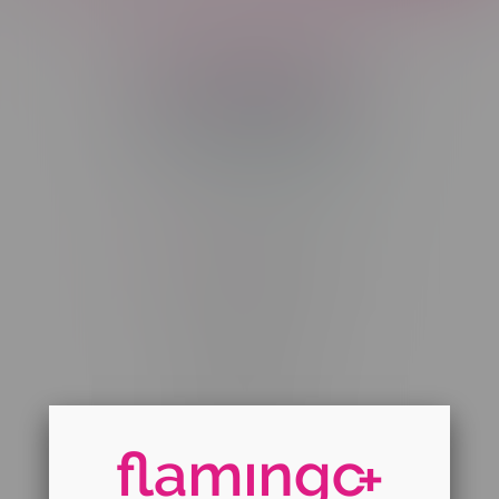
Telephone
(204) 219 – 8787
Email
sayhello@flamingoplus.ca
Manitoba Cannabis Licenses:
#6548-RC-12258
#6548-RC-12361
#6548-RC-12529
#6548-RC-12778
#6548-RC-13149
#6548-RC-14024