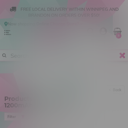
FREE LOCAL DELIVERY WITHIN WINNIPEG AND
BRANDON ON ORDERS OVER $50!
Now shopping
Online
.
Change Store?
0
Back
Products tagged with
1200mAh
Most viewed
Filter