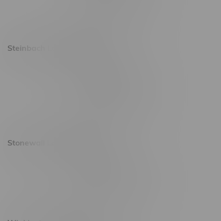
Saturday 9am - 11pm
Sunday 9am - 10pm
Steinbach Location, Hours
20 Brandt Street
Monday – Friday 9am - 10pm
Saturday 10am - 10pm
Sunday 11am - 7pm
Stonewall Location, Hours
493 4 Street E
Monday – Saturday 10am - 8pm
Sunday 10am - 6pm