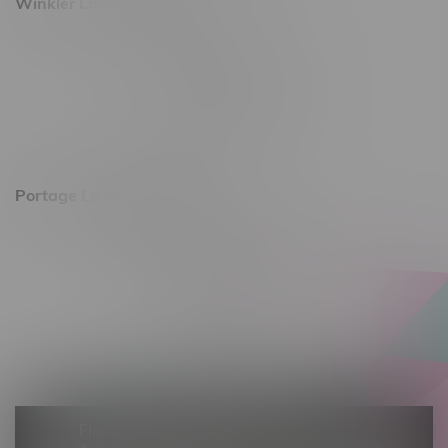
Winkler Location, Hours
344 1st Street
Monday – Friday 10am - 9pm
Saturday 10am - 8pm
Sunday 11am - 7pm
Portage La Prairie, Hours
602 Saskatchewan Ave W, Unit 4
Monday – Thursday 10am - 9pm
Friday 10am - 10pm
Saturday 10am - 10pm
Sunday 10am - 9pm