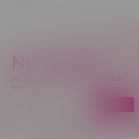
Newsletter
Sign up to receive promo news and special
offers.
JOIN