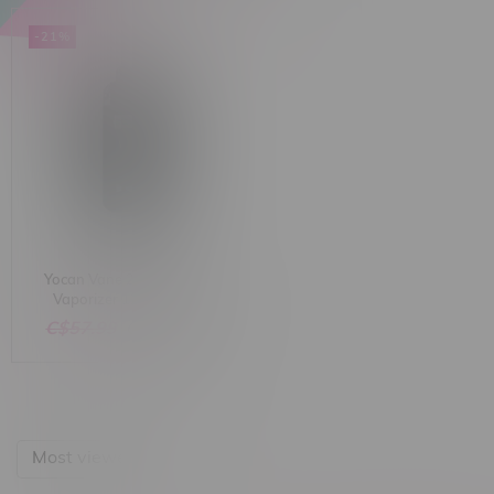
-21%
Yocan Vane 2 Dry Herb
Vaporizer 1200mAh
C$57.99
C$45.99
Most viewed