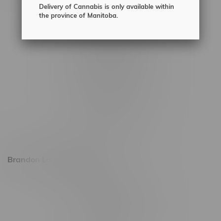
Delivery of Cannabis is only available within
2450 Main Street, Unit G
the province of Manitoba.
1512 St James Street
1321 Archibald St
1565 Regent Ave, Unit 9
745 Corydon Ave
Monday – Thursday 8am - 10pm
Friday 8am - 11pm
Saturday 9am - 11pm
Sunday 9am - 10pm
Brandon Location, Hours
2637 Victoria Ave
Monday – Thursday 8am - 10pm
Friday 8am - 11pm