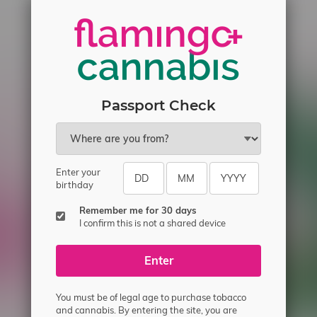
Passport Check
Enter your
birthday
ecial offers.
Remember me for 30 days
I confirm this is not a shared device
Enter
You must be of legal age to purchase tobacco
and cannabis. By entering the site, you are