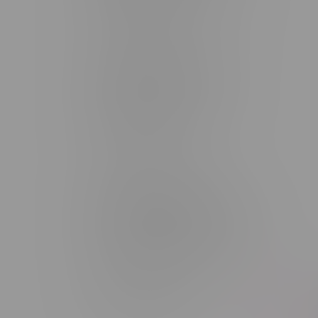
Monday – Saturday 10am - 8pm
Sunday 10am - 6pm
Winkler Location, Hours
344 1st Street
Monday – Friday 10am - 9pm
Saturday 10am - 8pm
Sunday 11am - 7pm
Portage La Prairie, Hours
602 Saskatchewan Ave W, Unit 4
Monday – Thursday 10am - 9pm
Friday 10am - 10pm
Saturday 10am - 10pm
Sunday 10am - 9pm