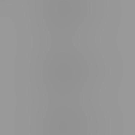
Brandon Location, Hours
2637 Victoria Ave
Monday – Thursday 8am - 10pm
Friday 8am - 11pm
Saturday 9am - 11pm
Sunday 9am - 10pm
Steinbach Location, Hours
20 Brandt Street
Monday – Friday 9am - 10pm
Saturday 10am - 10pm
Sunday 11am - 7pm
Stonewall Location, Hours
493 4 Street E