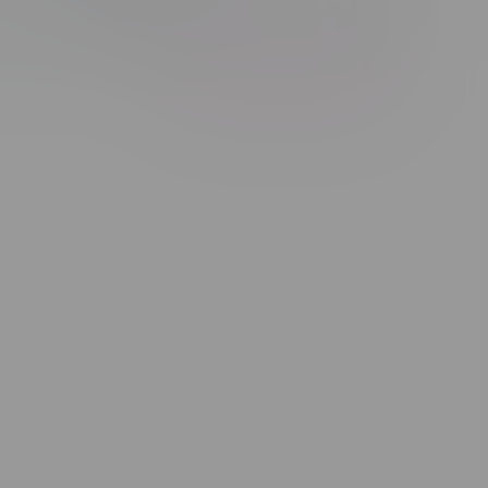
Showing 1 - 1 of 1 products