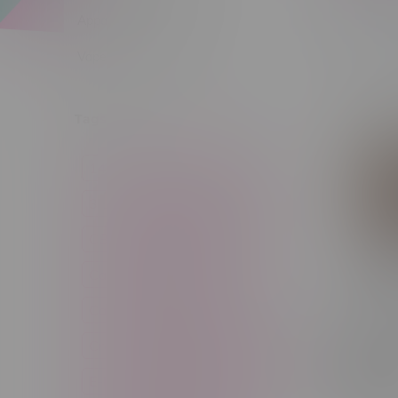
Apparel
Vapes, Buds & Bargains
Sort by:
Tags
14g
1g
28g
3 Pack
3.5g
30ml
60ml
7g
CBD
Candy
Cannabis
Cannabis Accessories
Cartridge
Concentrate
RufPuf R
125k Puf
Craft Cannabis
Disposable
Recharg
Disposa
E-Liquid
Edibles
Flower
Hawaiia