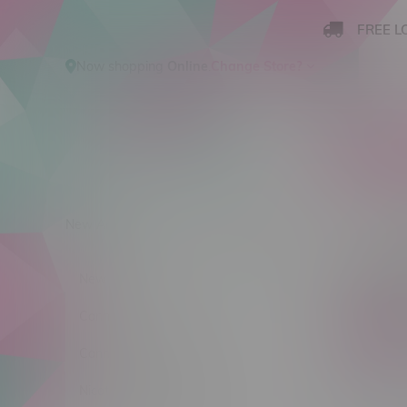
FREE L
Now shopping
Online
.
Change Store?
New Arrivals
Cannabis
Ca
Produ
New Arrivals
Cannabis
C$ 0
Cannabis Accessories
Nicotine Vape Products
Size