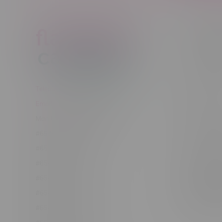
Customer
New to Ca
New to vap
About us
Telephone
(204) 219 – 8787
Returns Po
Email
sayhello@flamingoplus.ca
Disclaimer
Manitoba Cannabis Licenses:
Privacy pol
#6548-RC-12258
Shipping Po
#6548-RC-12361
Order Info
#6548-RC-12529
Terms & con
#6548-RC-12778
Join Fla
#6548-RC-13149
Job Opport
#6548-RC-14024