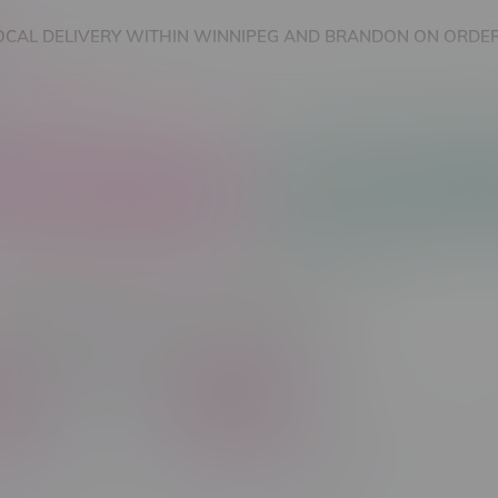
OCAL DELIVERY WITHIN WINNIPEG AND BRANDON ON ORDER
nnabis Accessories
Nicotine Vape Products
cts tagged with 125k Puffs
C$ 45
Brands
Flavour Type