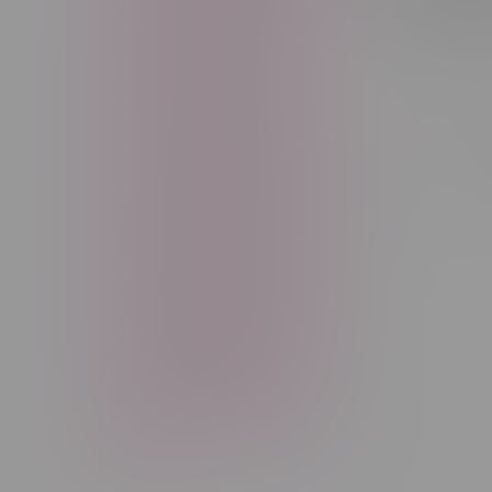
Freebase Nicotine
Fruit
C$44.99
Good Deals
High THC
High Terpenes
Hybrid
Indica
Infused
Menthol
Sort by:
Nicotine
Nicotine Vapes
OXBAR
Pre-Filled Pod
Pre-Rolls
Rechargeable
Rechargeable Disposable
STLTH
Salt Nicotine
Sativa
Smoking Devices
THC