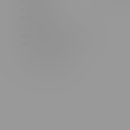
#6548-RC-17710
#6548-RC-23889
#6548-RC-24400
#6548-RC-25293
Delivery of Cannabis is only available
within the province of Manitoba.