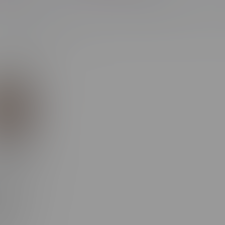
Most viewed
ipper XXX
f
eable
ble MB
n Red