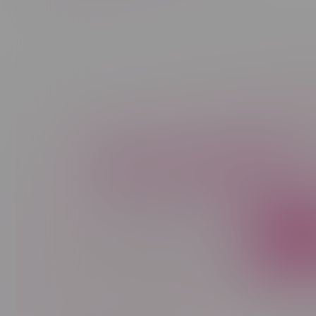
Newsletter
Sign up to receive promo news and sp
JOIN