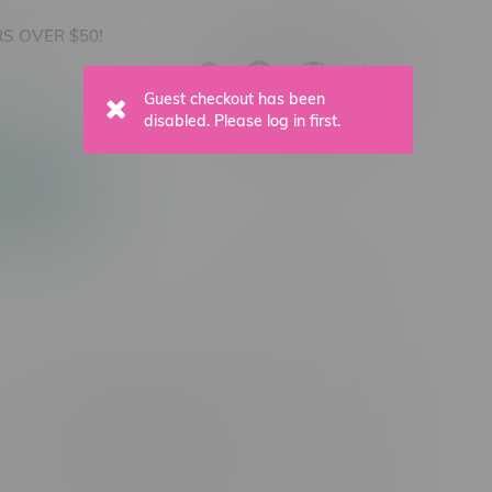
S OVER $50!
C$0.00
0
Apparel
Vapes, Buds & Bargains
Vape Product Type
Nicotine Type