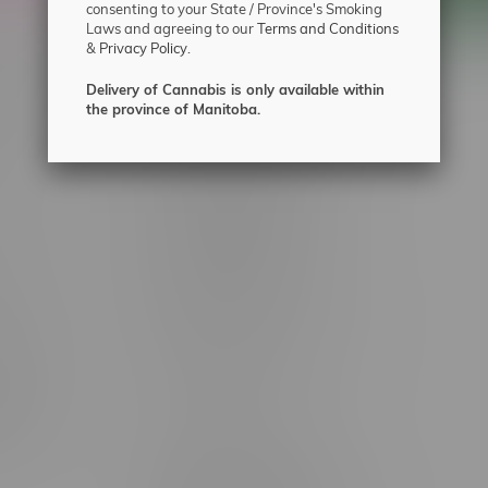
consenting to your State / Province's Smoking
Laws and agreeing to our
Terms and Conditions
&
Privacy Policy.
 service
Winnipeg Locations, Hours
Delivery of Cannabis is only available within
the province of Manitoba.
nnabis?
2565 Portage Ave
ing?
3562 Pembina Hwy
2450 Main Street, Unit G
licy & Warranty
1512 St James Street
1321 Archibald St
icy
1565 Regent Ave, Unit 9
licy & Online
745 Corydon Ave
rmation
Monday – Thursday 8am - 10pm
ditions
Friday 8am - 11pm
Saturday 9am - 11pm
mingo
Sunday 9am - 10pm
unities