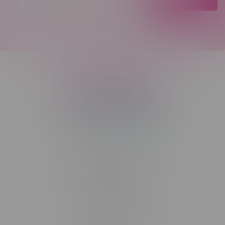
Telephone
(204) 219 – 8787
Email
sayhello@flamingoplus.ca
Manitoba Cannabis Licenses:
#6548-RC-12258
#6548-RC-12361
#6548-RC-12529