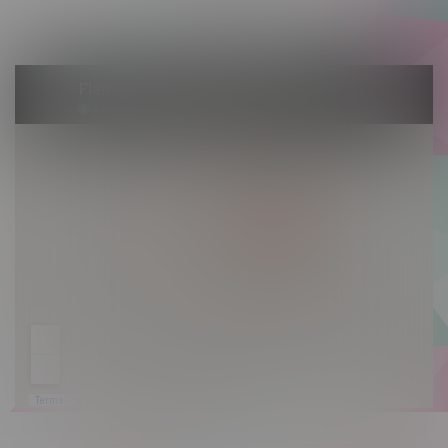
Sunday 10am - 9pm