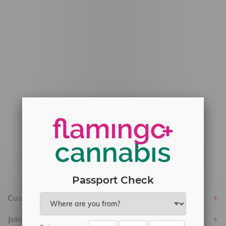
#6548-RC-12778
#6548-RC-13149
#6548-RC-14024
#6548-RC-17710
#6548-RC-23889
#6548-RC-24400
#6548-RC-25293
Delivery of Cannabis is only available
within the province of Manitoba.
Passport Check
Customer service
Join Flamingo