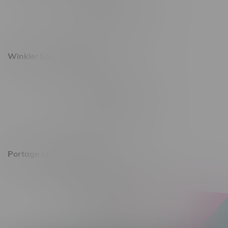
Monday – Saturday 10am - 8pm
Sunday 10am - 6pm
Winkler Location, Hours
344 1st Street
Monday – Friday 10am - 9pm
Saturday 10am - 8pm
Sunday 11am - 7pm
Portage La Prairie, Hours
602 Saskatchewan Ave W, Unit 4
Monday – Thursday 10am - 9pm
Friday 10am - 10pm
Saturday 10am - 10pm