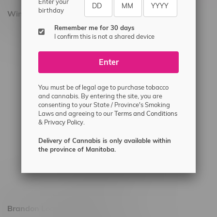
Enter your
birthday
Winnipeg Locations, Hours
Remember me for 30 days
2565 Portage Ave
I confirm this is not a shared device
3562 Pembina Hwy
Enter
2450 Main Street, Unit G
1512 St James Street
You must be of legal age to purchase tobacco
1321 Archibald St
and cannabis. By entering the site, you are
consenting to your State / Province's Smoking
1565 Regent Ave, Unit 9
Laws and agreeing to our
Terms and Conditions
&
Privacy Policy.
745 Corydon Ave
Monday – Thursday 8am - 10pm
Delivery of Cannabis is only available within
the province of Manitoba.
Friday 8am - 11pm
Saturday 9am - 11pm
Sunday 9am - 10pm
Brandon Location, Hours