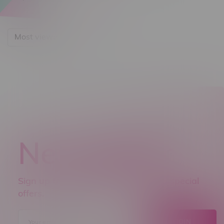
Most viewed
Newsletter
Sign up to receive promo news and special
offers.
JOIN