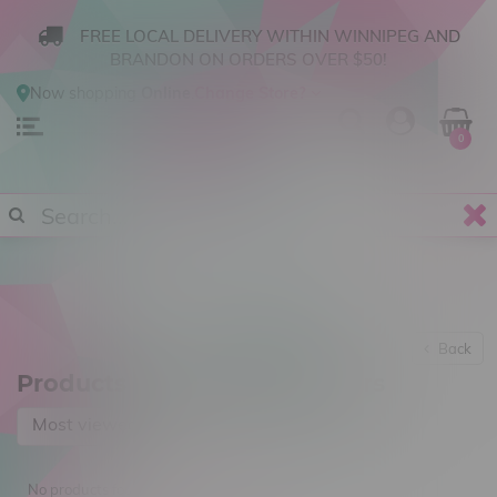
FREE LOCAL DELIVERY WITHIN WINNIPEG AND
BRANDON ON ORDERS OVER $50!
Now shopping
Online
.
Change Store?
0
Back
Products tagged with 2 Rivers
Most viewed
No products found...