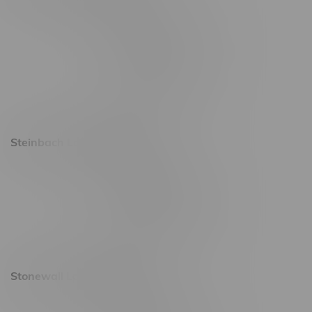
2637 Victoria Ave
Monday – Thursday 8am - 10pm
Friday 8am - 11pm
Saturday 9am - 11pm
Sunday 9am - 10pm
Steinbach Location, Hours
20 Brandt Street
Monday – Friday 9am - 10pm
Saturday 10am - 10pm
Sunday 11am - 7pm
Stonewall Location, Hours
493 4 Street E