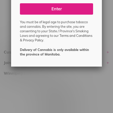
#6548-RC-25293
Enter
Delivery of Cannabis is only available
within the province of Manitoba.
You must be of legal age to purchase tobacco
and cannabis. By entering the site, you are
consenting to your State / Province's Smoking
Laws and agreeing to our
Terms and Conditions
&
Privacy Policy.
Delivery of Cannabis is only available within
Customer service
the province of Manitoba.
Join Flamingo
Winnipeg Locations, Hours
2565 Portage Ave
3562 Pembina Hwy
2450 Main Street, Unit G
1512 St James Street