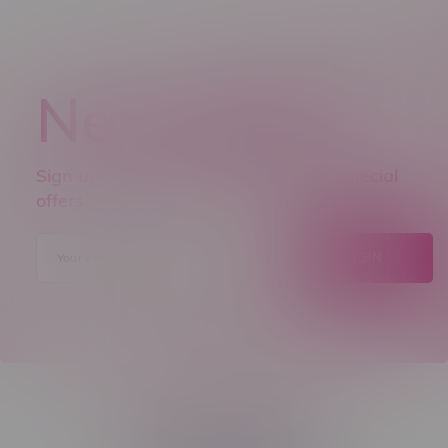
Newsletter
Sign up to receive promo news and special
offers.
JOIN