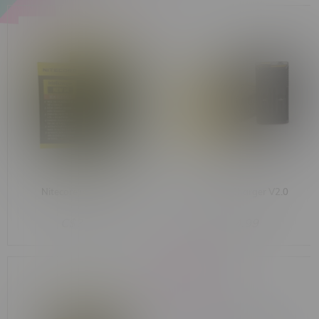
Nitecore i4 Charger
Nitecore i2 Charger V2.0
C$34.99
C$24.99
-67%