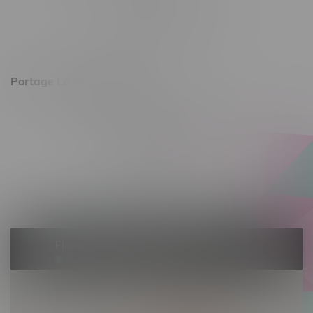
Monday – Friday 10am - 9pm
Saturday 10am - 8pm
Sunday 11am - 7pm
Portage La Prairie, Hours
602 Saskatchewan Ave W, Unit 4
Monday – Thursday 10am - 9pm
Friday 10am - 10pm
Saturday 10am - 10pm
Sunday 10am - 9pm