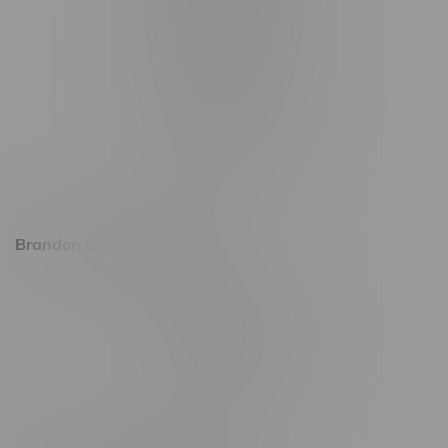
1321 Archibald St
1565 Regent Ave, Unit 9
745 Corydon Ave
Monday – Thursday 8am - 10pm
Friday 8am - 11pm
Saturday 9am - 11pm
Sunday 9am - 10pm
Brandon Location, Hours
2637 Victoria Ave
Monday – Thursday 8am - 10pm
Friday 8am - 11pm
Saturday 9am - 11pm
Sunday 9am - 10pm