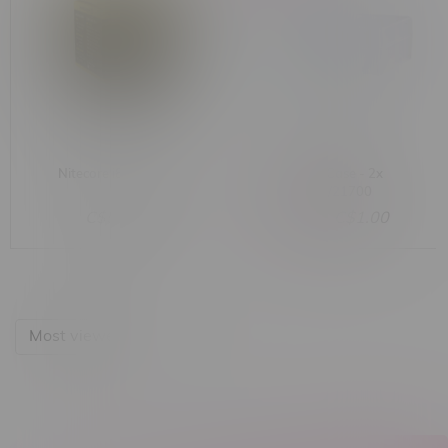
Nitecore i8 Charger
Battery Case - 2x
20700/21700
C$59.99
C$3.00
C$1.00
Most viewed