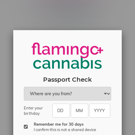
Telephone
(204) 219 – 8787
Email
sayhello@flamingoplus.ca
Manitoba Cannabis Licenses:
#6548-RC-12258
#6548-RC-12361
#6548-RC-12529
Passport Check
#6548-RC-12778
#6548-RC-13149
#6548-RC-14024
Enter your
birthday
#6548-RC-17710
#6548-RC-23889
Remember me for 30 days
I confirm this is not a shared device
#6548-RC-24400