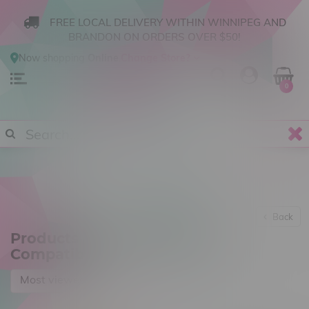
FREE LOCAL DELIVERY WITHIN WINNIPEG AND
BRANDON ON ORDERS OVER $50!
Now shopping
Online
.
Change Store?
0
Back
Products tagged with 21700
Compatible
Most viewed