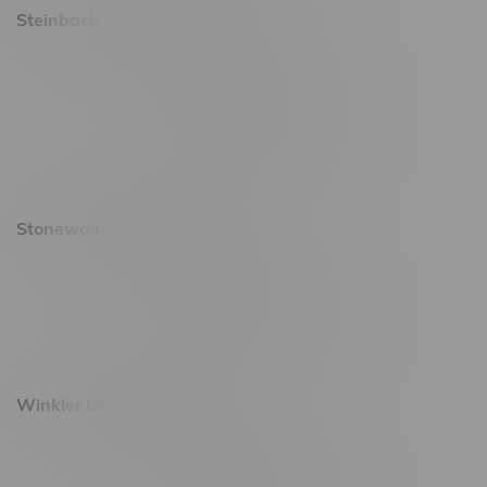
Steinbach Location, Hours
20 Brandt Street
Monday – Friday 9am - 10pm
Saturday 10am - 10pm
Sunday 11am - 7pm
Stonewall Location, Hours
493 4 Street E
Monday – Saturday 10am - 8pm
Sunday 10am - 6pm
Winkler Location, Hours
344 1st Street