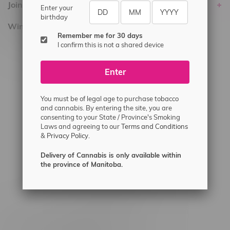
Join Flamingo
Enter your
birthday
Winnipeg Locations, Hours
Remember me for 30 days
I confirm this is not a shared device
2565 Portage Ave
3562 Pembina Hwy
Enter
2450 Main Street, Unit G
1512 St James Street
You must be of legal age to purchase tobacco
and cannabis. By entering the site, you are
1321 Archibald St
consenting to your State / Province's Smoking
Laws and agreeing to our
Terms and Conditions
1565 Regent Ave, Unit 9
&
Privacy Policy.
745 Corydon Ave
Delivery of Cannabis is only available within
Monday – Thursday 8am - 10pm
the province of Manitoba.
Friday 8am - 11pm
Saturday 9am - 11pm
Sunday 9am - 10pm