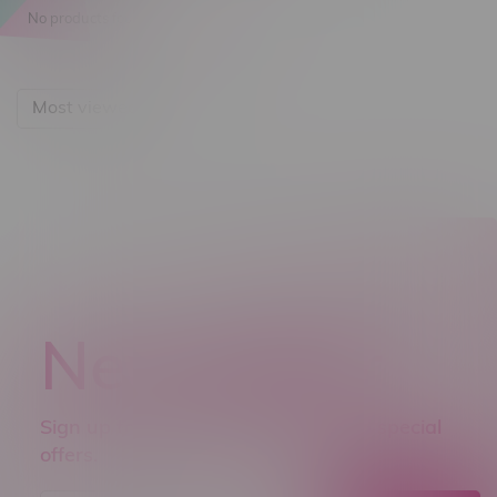
No products found...
Most viewed
Newsletter
Sign up to receive promo news and special
offers.