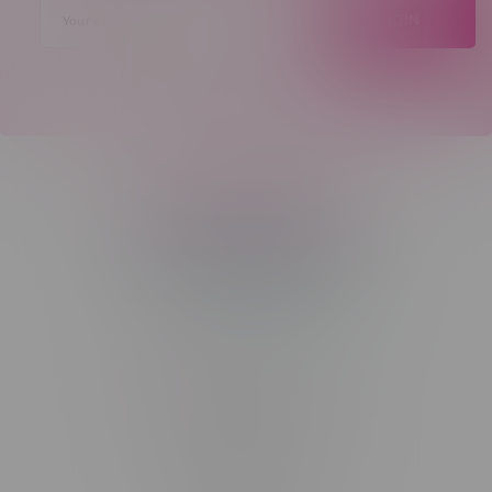
JOIN
Telephone
(204) 219 – 8787
Email
sayhello@flamingoplus.ca
Manitoba Cannabis Licenses:
#6548-RC-12258
#6548-RC-12361