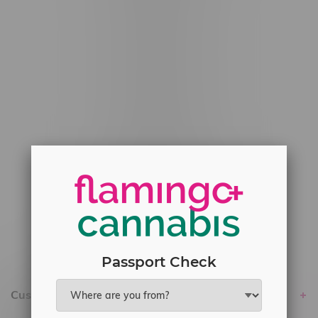
#6548-RC-12529
#6548-RC-12778
#6548-RC-13149
#6548-RC-14024
#6548-RC-17710
#6548-RC-23889
#6548-RC-24400
#6548-RC-25293
Delivery of Cannabis is only available
within the province of Manitoba.
Passport Check
Customer service