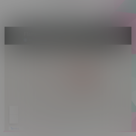
Saturday 10am - 10pm
Sunday 10am - 9pm