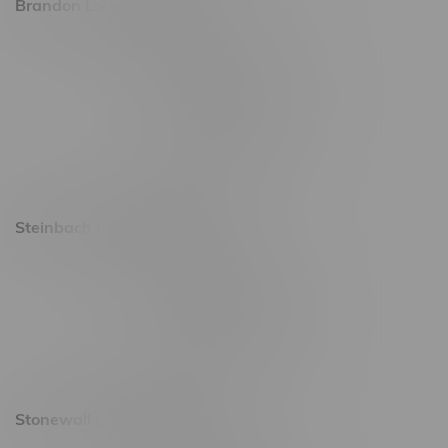
Brandon Location, Hours
2637 Victoria Ave
Monday – Thursday 8am - 10pm
Friday 8am - 11pm
Saturday 9am - 11pm
Sunday 9am - 10pm
Steinbach Location, Hours
20 Brandt Street
Monday – Friday 9am - 10pm
Saturday 10am - 10pm
Sunday 11am - 7pm
Stonewall Location, Hours