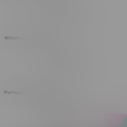
493 4 Street E
Monday – Saturday 10am - 8pm
Sunday 10am - 6pm
Winkler Location, Hours
344 1st Street
Monday – Friday 10am - 9pm
Saturday 10am - 8pm
Sunday 11am - 7pm
Portage La Prairie, Hours
602 Saskatchewan Ave W, Unit 4
Monday – Thursday 10am - 9pm
Friday 10am - 10pm