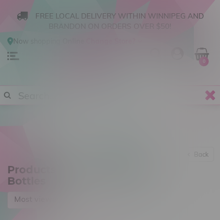
FREE LOCAL DELIVERY WITHIN WINNIPEG AND
BRANDON ON ORDERS OVER $50!
Now shopping
Online
.
Change Store?
0
Back
Products tagged with 30mL
Bottles
Most viewed