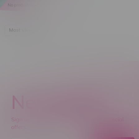
No products found...
Most viewed
Newsletter
Sign up to receive promo news and special
offers.