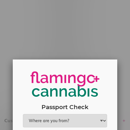
#6548-RC-12529
#6548-RC-12778
#6548-RC-13149
#6548-RC-14024
#6548-RC-17710
#6548-RC-23889
#6548-RC-24400
#6548-RC-25293
Delivery of Cannabis is only available
within the province of Manitoba.
Passport Check
Customer service