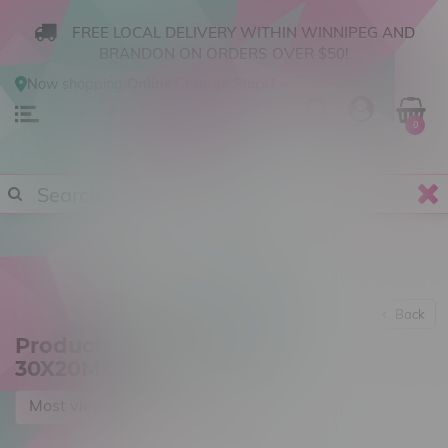
FREE LOCAL DELIVERY WITHIN WINNIPEG AND
BRANDON ON ORDERS OVER $50!
Now shopping
Online
.
Change Store?
0
Back
Products tagged with
30X20MG
Most viewed