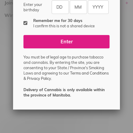
Join Flamingo
Enter your
birthday
Winnipeg Locations, Hours
Remember me for 30 days
I confirm this is not a shared device
2565 Portage Ave
3562 Pembina Hwy
Enter
2450 Main Street, Unit G
1512 St James Street
You must be of legal age to purchase tobacco
and cannabis. By entering the site, you are
1321 Archibald St
consenting to your State / Province's Smoking
Laws and agreeing to our
Terms and Conditions
1565 Regent Ave, Unit 9
&
Privacy Policy.
745 Corydon Ave
Delivery of Cannabis is only available within
Monday – Thursday 8am - 10pm
the province of Manitoba.
Friday 8am - 11pm
Saturday 9am - 11pm
Sunday 9am - 10pm