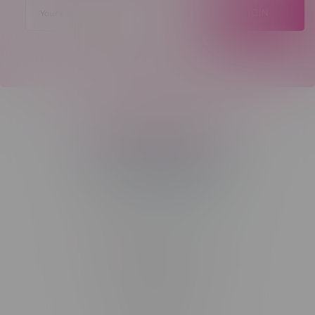
JOIN
Telephone
(204) 219 – 8787
Email
sayhello@flamingoplus.ca
Manitoba Cannabis Licenses:
#6548-RC-12258
#6548-RC-12361