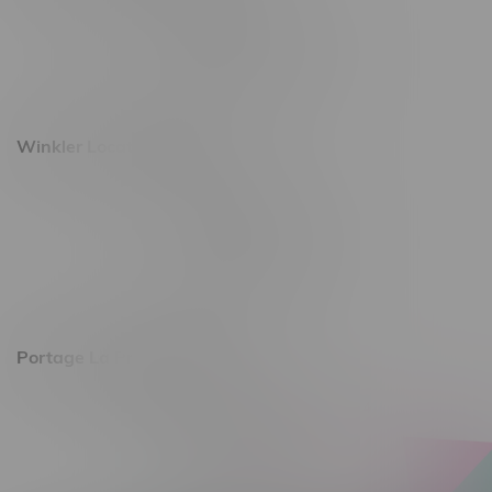
493 4 Street E
Monday – Saturday 10am - 8pm
Sunday 10am - 6pm
Winkler Location, Hours
344 1st Street
Monday – Friday 10am - 9pm
Saturday 10am - 8pm
Sunday 11am - 7pm
Portage La Prairie, Hours
602 Saskatchewan Ave W, Unit 4
Monday – Thursday 10am - 9pm
Friday 10am - 10pm