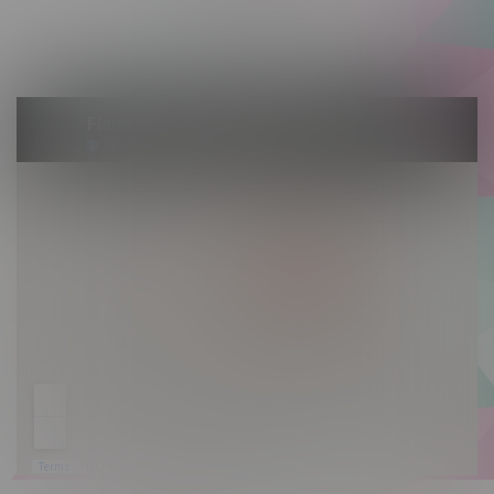
Saturday 10am - 10pm
Sunday 10am - 9pm