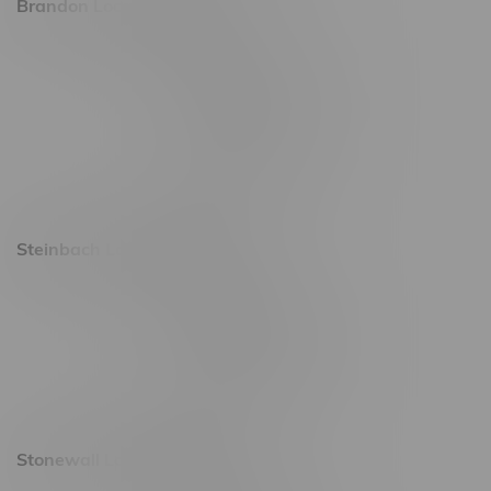
Brandon Location, Hours
2637 Victoria Ave
Monday – Thursday 8am - 10pm
Friday 8am - 11pm
Saturday 9am - 11pm
Sunday 9am - 10pm
Steinbach Location, Hours
20 Brandt Street
Monday – Friday 9am - 10pm
Saturday 10am - 10pm
Sunday 11am - 7pm
Stonewall Location, Hours