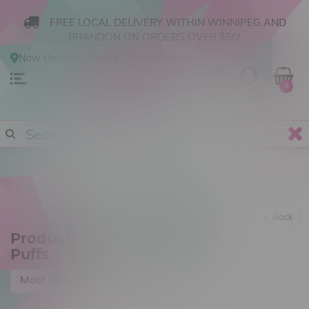
FREE LOCAL DELIVERY WITHIN WINNIPEG AND
BRANDON ON ORDERS OVER $50!
Now shopping
Online
.
Change Store?
0
Back
Products tagged with 32k
Puffs
Most viewed