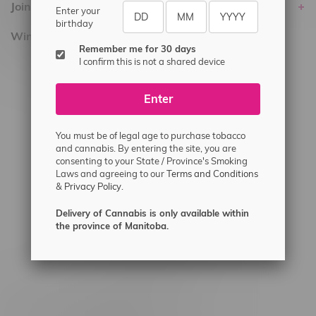
Join Flamingo
Enter your
birthday
Winnipeg Locations, Hours
Remember me for 30 days
I confirm this is not a shared device
2565 Portage Ave
3562 Pembina Hwy
Enter
2450 Main Street, Unit G
1512 St James Street
You must be of legal age to purchase tobacco
and cannabis. By entering the site, you are
1321 Archibald St
consenting to your State / Province's Smoking
Laws and agreeing to our
Terms and Conditions
1565 Regent Ave, Unit 9
&
Privacy Policy.
745 Corydon Ave
Delivery of Cannabis is only available within
Monday – Thursday 8am - 10pm
the province of Manitoba.
Friday 8am - 11pm
Saturday 9am - 11pm
Sunday 9am - 10pm