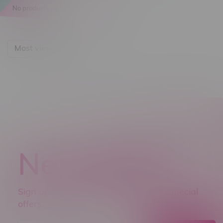
No products found...
Most viewed
Newsletter
Sign up to receive promo news and special
offers.