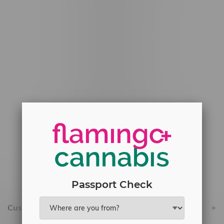
#6548-RC-12529
#6548-RC-12778
#6548-RC-13149
#6548-RC-14024
#6548-RC-17710
#6548-RC-23889
#6548-RC-24400
#6548-RC-25293
Delivery of Cannabis is only available
within the province of Manitoba.
Passport Check
Customer service