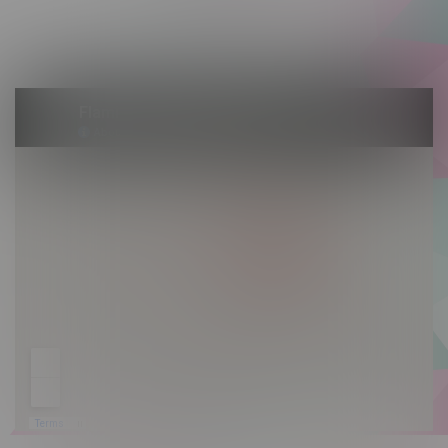
Saturday 10am - 10pm
Sunday 10am - 9pm