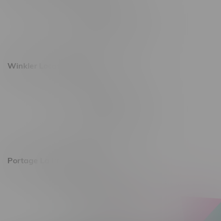
493 4 Street E
Monday – Saturday 10am - 8pm
Sunday 10am - 6pm
Winkler Location, Hours
344 1st Street
Monday – Friday 10am - 9pm
Saturday 10am - 8pm
Sunday 11am - 7pm
Portage La Prairie, Hours
602 Saskatchewan Ave W, Unit 4
Monday – Thursday 10am - 9pm
Friday 10am - 10pm