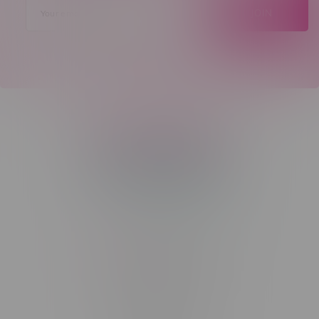
JOIN
Telephone
(204) 219 – 8787
Email
sayhello@flamingoplus.ca
Manitoba Cannabis Licenses:
#6548-RC-12258
#6548-RC-12361