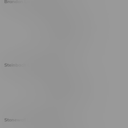
Brandon Location, Hours
2637 Victoria Ave
Monday – Thursday 8am - 10pm
Friday 8am - 11pm
Saturday 9am - 11pm
Sunday 9am - 10pm
Steinbach Location, Hours
20 Brandt Street
Monday – Friday 9am - 10pm
Saturday 10am - 10pm
Sunday 11am - 7pm
Stonewall Location, Hours