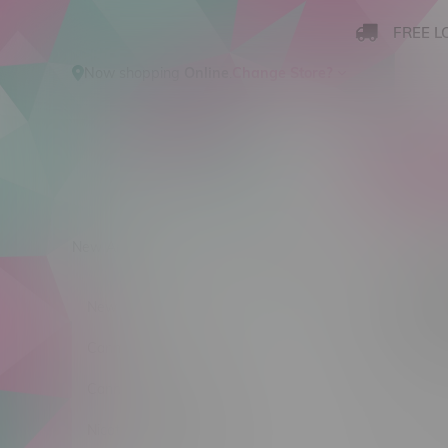
FREE L
Now shopping
Online
.
Change Store?
New Arrivals
Cannabis
Ca
Produ
New Arrivals
Sort by:
Cannabis
Cannabis Accessories
No products
Nicotine Vape Products