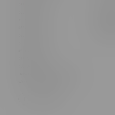
#6548-RC-12361
Order Info
#6548-RC-12529
Terms & con
#6548-RC-12778
Join Fla
#6548-RC-13149
Job Opport
#6548-RC-14024
#6548-RC-17710
#6548-RC-23889
#6548-RC-24400
#6548-RC-25293
Delivery of Cannabis is only available
within the province of Manitoba.