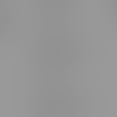
rmation
Monday – Thursday 8am - 10pm
ditions
Friday 8am - 11pm
Saturday 9am - 11pm
mingo
Sunday 9am - 10pm
unities
Brandon Location, Hours
2637 Victoria Ave
Monday – Thursday 8am - 10pm
Friday 8am - 11pm
Saturday 9am - 11pm
Sunday 9am - 10pm
Steinbach Location, Hours
20 Brandt Street