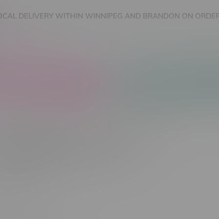
OCAL DELIVERY WITHIN WINNIPEG AND BRANDON ON ORDER
nnabis Accessories
Nicotine Vape Products
cts tagged with 35k Puff
Most viewed
 found...