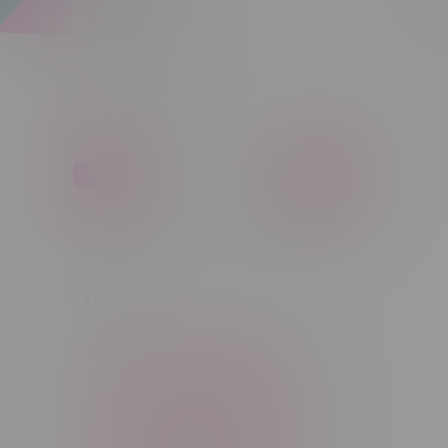
Apparel
Sort by:
Vapes, Buds & Bargains
Price
C$ 0
C$ 5
C$0
C$5
Tags
14g
1g
28g
3 Pack
3.5g
30ml
60ml
7g
CBD
Candy
Cannabis