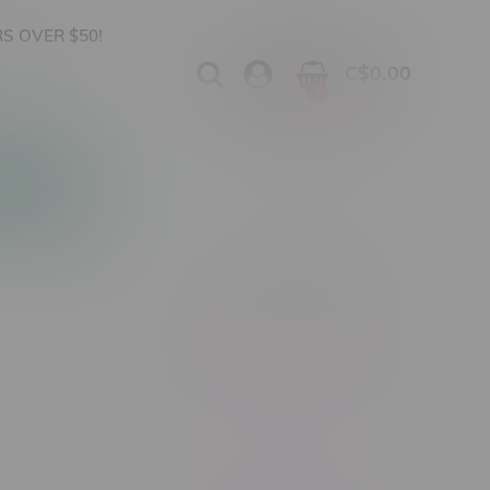
S OVER $50!
C$0.00
0
Apparel
Vapes, Buds & Bargains
Showing 1 - 0 of 0 products