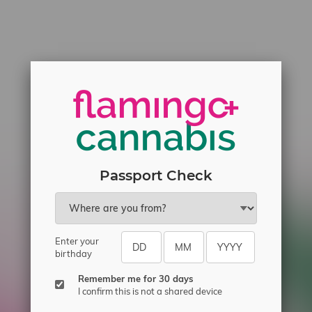
Passport Check
Enter your
birthday
Remember me for 30 days
I confirm this is not a shared device