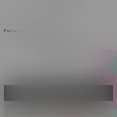
Monday – Friday 10am - 9pm
Saturday 10am - 8pm
Sunday 11am - 7pm
Portage La Prairie, Hours
602 Saskatchewan Ave W, Unit 4
Monday – Thursday 10am - 9pm
Friday 10am - 10pm
Saturday 10am - 10pm
Sunday 10am - 9pm