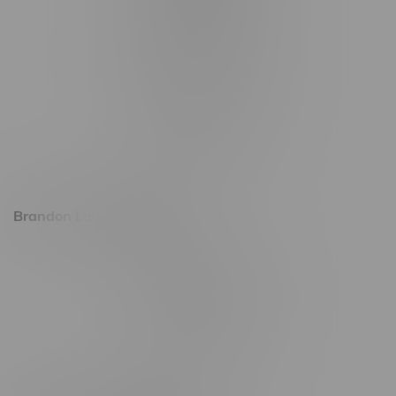
1321 Archibald St
1565 Regent Ave, Unit 9
745 Corydon Ave
Monday – Thursday 8am - 10pm
Friday 8am - 11pm
Saturday 9am - 11pm
Sunday 9am - 10pm
Brandon Location, Hours
2637 Victoria Ave
Monday – Thursday 8am - 10pm
Friday 8am - 11pm
Saturday 9am - 11pm
Sunday 9am - 10pm