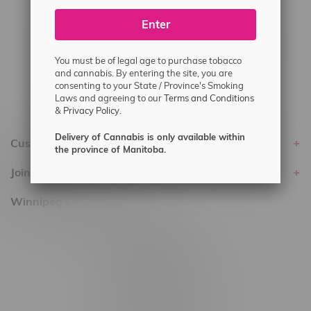
#6548-RC-25293
Enter
Delivery of Cannabis is only available
within the province of Manitoba.
You must be of legal age to purchase tobacco
and cannabis. By entering the site, you are
consenting to your State / Province's Smoking
Laws and agreeing to our
Terms and Conditions
&
Privacy Policy.
Delivery of Cannabis is only available within
Customer service
the province of Manitoba.
Join Flamingo
Winnipeg Locations, Hours
2565 Portage Ave
3562 Pembina Hwy
2450 Main Street, Unit G
1512 St James Street