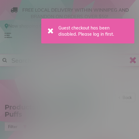
FREE LOCAL DELIVERY WITHIN WINNIPEG AND
BRANDON ON ORDERS OVER $50!
Now shopping
Online
.
Change Store?
0
Back
Products tagged with 42k
Puffs
Most viewed
Filter