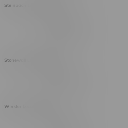
Steinbach Location, Hours
20 Brandt Street
Monday – Friday 9am - 10pm
Saturday 10am - 10pm
Sunday 11am - 7pm
Stonewall Location, Hours
493 4 Street E
Monday – Saturday 10am - 8pm
Sunday 10am - 6pm
Winkler Location, Hours
344 1st Street