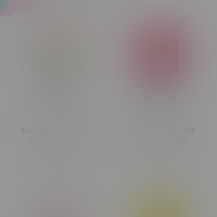
Kraze LUNA Luxury 42k
Kraze LUNA Luxury 42k
Puff Rechargeable
Puff Rechargeable
Disposable MB Pristine
Disposable MB Sassy
C$42.99
C$42.99
Pina Colada Ice
Strawberry Dragonfruit
Ice