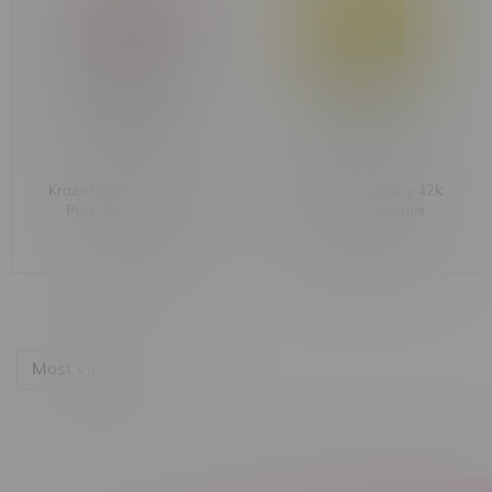
Kraze LUNA Luxury 42k
Kraze LUNA Luxury 42k
Puff Rechargeable
Puff Rechargeable
Disposable MB White
Disposable MB Golden
C$42.99
C$42.99
Peach Razz Lime
Cantaloupe Ice
Most viewed