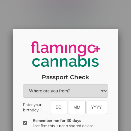
Telephone
(204) 219 – 8787
Email
sayhello@flamingoplus.ca
Manitoba Cannabis Licenses:
#6548-RC-12258
#6548-RC-12361
#6548-RC-12529
Passport Check
#6548-RC-12778
#6548-RC-13149
#6548-RC-14024
Enter your
birthday
#6548-RC-17710
#6548-RC-23889
Remember me for 30 days
I confirm this is not a shared device
#6548-RC-24400