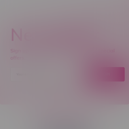
Newsletter
Sign up to receive promo news and special
offers.
JOIN