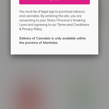
You must be of legal age to purchase tobacco
and cannabis. By entering the site, you are
consenting to your State / Province's Smoking
Laws and agreeing to our
Terms and Conditions
&
Privacy Policy.
Delivery of Cannabis is only available within
the province of Manitoba.
Bold Diamond Variety
Station House Canadian
Pack Infused Pre-Rolls
Northern Variety Pack
5X0.4G
Pre-Rolls 5X0.5G
C$29.99
C$22.99