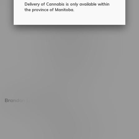
Delivery of Cannabis is only available within
2450 Main Street, Unit G
the province of Manitoba.
1512 St James Street
1321 Archibald St
1565 Regent Ave, Unit 9
745 Corydon Ave
Monday – Thursday 8am - 10pm
Friday 8am - 11pm
Saturday 9am - 11pm
Sunday 9am - 10pm
Brandon Location, Hours
2637 Victoria Ave
Monday – Thursday 8am - 10pm
Friday 8am - 11pm