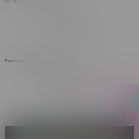
Winkler Location, Hours
344 1st Street
Monday – Friday 10am - 9pm
Saturday 10am - 8pm
Sunday 11am - 7pm
Portage La Prairie, Hours
602 Saskatchewan Ave W, Unit 4
Monday – Thursday 10am - 9pm
Friday 10am - 10pm
Saturday 10am - 10pm
Sunday 10am - 9pm