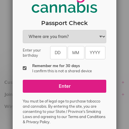
#6548-RC-17710
#6548-RC-23889
#6548-RC-24400
Passport Check
#6548-RC-25293
Delivery of Cannabis is only available
within the province of Manitoba.
Enter your
birthday
Remember me for 30 days
I confirm this is not a shared device
Customer service
Enter
Join Flamingo
You must be of legal age to purchase tobacco
Winnipeg Locations, Hours
and cannabis. By entering the site, you are
consenting to your State / Province's Smoking
Laws and agreeing to our
Terms and Conditions
2565 Portage Ave
&
Privacy Policy.
3562 Pembina Hwy