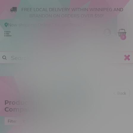
FREE LOCAL DELIVERY WITHIN WINNIPEG AND
BRANDON ON ORDERS OVER $50!
Now shopping
Online
.
Change Store?
0
Back
Products tagged with 510
Compatible
Most viewed
Filter