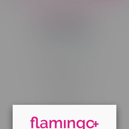
Telephone
(204) 219 – 8787
Email
sayhello@flamingoplus.ca
Manitoba Cannabis Licenses:
#6548-RC-12258
#6548-RC-12361
#6548-RC-12529
#6548-RC-12778
#6548-RC-13149
#6548-RC-14024