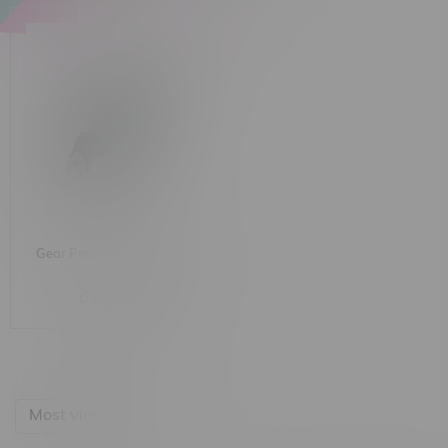
Gear Premium Dip-Stick
C$19.99
Most viewed