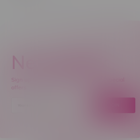
Newsletter
Sign up to receive promo news and special
offers.
JOIN