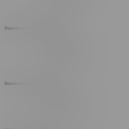
Saturday 9am - 11pm
Sunday 9am - 10pm
Steinbach Location, Hours
20 Brandt Street
Monday – Friday 9am - 10pm
Saturday 10am - 10pm
Sunday 11am - 7pm
Stonewall Location, Hours
493 4 Street E
Monday – Saturday 10am - 8pm
Sunday 10am - 6pm