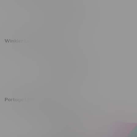
493 4 Street E
Monday – Saturday 10am - 8pm
Sunday 10am - 6pm
Winkler Location, Hours
344 1st Street
Monday – Friday 10am - 9pm
Saturday 10am - 8pm
Sunday 11am - 7pm
Portage La Prairie, Hours
602 Saskatchewan Ave W, Unit 4
Monday – Thursday 10am - 9pm
Friday 10am - 10pm