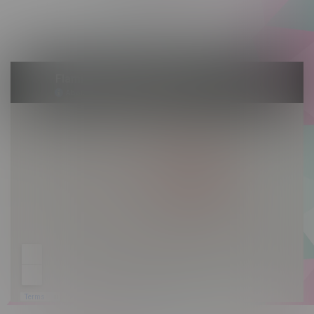
Saturday 10am - 10pm
Sunday 10am - 9pm