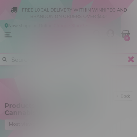
FREE LOCAL DELIVERY WITHIN WINNIPEG AND
BRANDON ON ORDERS OVER $50!
Now shopping
Online
.
Change Store?
0
Back
Products tagged with 514
Cannabis
Most viewed