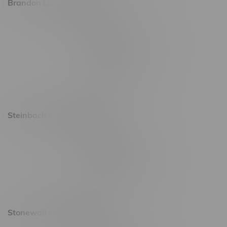
Brandon Location, Hours
2637 Victoria Ave
Monday – Thursday 8am - 10pm
Friday 8am - 11pm
Saturday 9am - 11pm
Sunday 9am - 10pm
Steinbach Location, Hours
20 Brandt Street
Monday – Friday 9am - 10pm
Saturday 10am - 10pm
Sunday 11am - 7pm
Stonewall Location, Hours