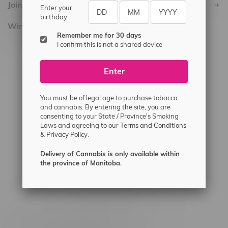
Join Flamingo
Enter your
birthday
Winnipeg Locations, Hours
Remember me for 30 days
I confirm this is not a shared device
2565 Portage Ave
3562 Pembina Hwy
Enter
2450 Main Street, Unit G
1512 St James Street
You must be of legal age to purchase tobacco
and cannabis. By entering the site, you are
1321 Archibald St
consenting to your State / Province's Smoking
Laws and agreeing to our
Terms and Conditions
1565 Regent Ave, Unit 9
&
Privacy Policy.
745 Corydon Ave
Delivery of Cannabis is only available within
Monday – Thursday 8am - 10pm
the province of Manitoba.
Friday 8am - 11pm
Saturday 9am - 11pm
Sunday 9am - 10pm