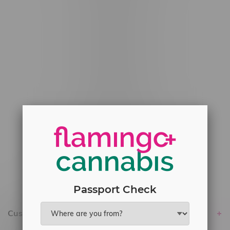
#6548-RC-12529
#6548-RC-12778
#6548-RC-13149
#6548-RC-14024
#6548-RC-17710
#6548-RC-23889
#6548-RC-24400
#6548-RC-25293
Delivery of Cannabis is only available
within the province of Manitoba.
Passport Check
Customer service