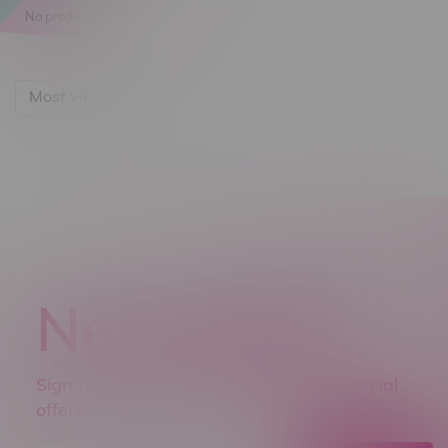
No products found...
Most viewed
Newsletter
Sign up to receive promo news and special
offers.