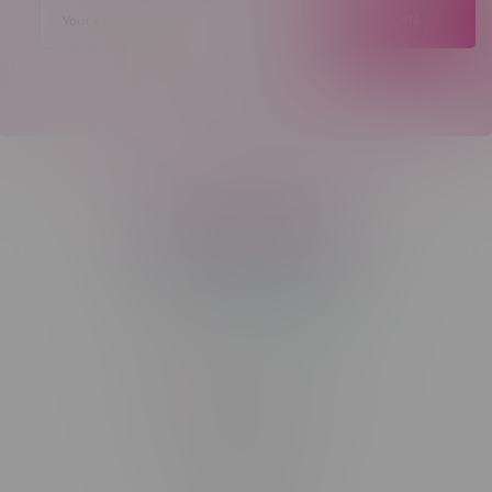
JOIN
Telephone
(204) 219 – 8787
Email
sayhello@flamingoplus.ca
Manitoba Cannabis Licenses:
#6548-RC-12258
#6548-RC-12361