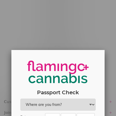
#6548-RC-12778
#6548-RC-13149
#6548-RC-14024
#6548-RC-17710
#6548-RC-23889
#6548-RC-24400
#6548-RC-25293
Delivery of Cannabis is only available
within the province of Manitoba.
Passport Check
Customer service
Join Flamingo