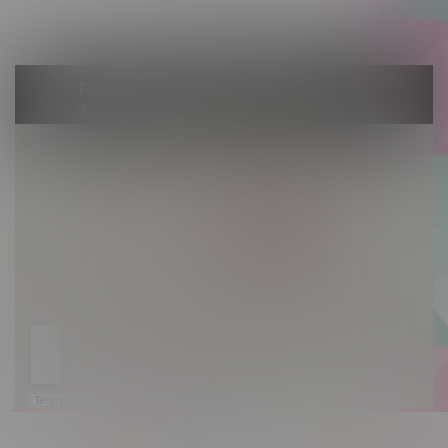
Sunday 10am - 9pm