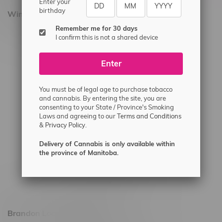
Enter your
birthday
Winnipeg Locations, Hours
Remember me for 30 days
2565 Portage Ave
I confirm this is not a shared device
3562 Pembina Hwy
Enter
2450 Main Street, Unit G
1512 St James Street
You must be of legal age to purchase tobacco
1321 Archibald St
and cannabis. By entering the site, you are
consenting to your State / Province's Smoking
1565 Regent Ave, Unit 9
Laws and agreeing to our
Terms and Conditions
&
Privacy Policy.
745 Corydon Ave
Monday – Thursday 8am - 10pm
Delivery of Cannabis is only available within
the province of Manitoba.
Friday 8am - 11pm
Saturday 9am - 11pm
Sunday 9am - 10pm
Brandon Location, Hours