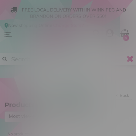
FREE LOCAL DELIVERY WITHIN WINNIPEG AND
BRANDON ON ORDERS OVER $50!
Now shopping
Online
.
Change Store?
0
Back
Products tagged with 5mg
Most viewed
No products found...