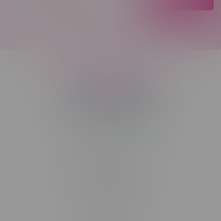
Telephone
(204) 219 – 8787
Email
sayhello@flamingoplus.ca
Manitoba Cannabis Licenses:
#6548-RC-12258
#6548-RC-12361
#6548-RC-12529