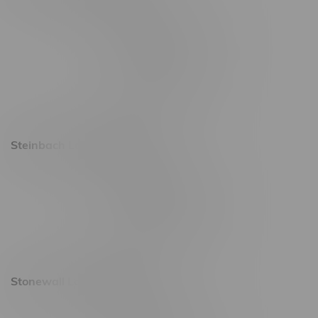
2637 Victoria Ave
Monday – Thursday 8am - 10pm
Friday 8am - 11pm
Saturday 9am - 11pm
Sunday 9am - 10pm
Steinbach Location, Hours
20 Brandt Street
Monday – Friday 9am - 10pm
Saturday 10am - 10pm
Sunday 11am - 7pm
Stonewall Location, Hours
493 4 Street E