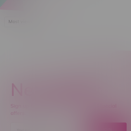
Most viewed
Newsletter
Sign up to receive promo news and special
offers.
JOIN