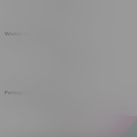
Monday – Saturday 10am - 8pm
Sunday 10am - 6pm
Winkler Location, Hours
344 1st Street
Monday – Friday 10am - 9pm
Saturday 10am - 8pm
Sunday 11am - 7pm
Portage La Prairie, Hours
602 Saskatchewan Ave W, Unit 4
Monday – Thursday 10am - 9pm
Friday 10am - 10pm
Saturday 10am - 10pm