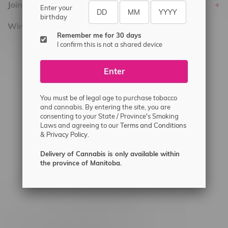
Join Flamingo
Enter your
birthday
Winnipeg Locations, Hours
Remember me for 30 days
I confirm this is not a shared device
2565 Portage Ave
3562 Pembina Hwy
Enter
2450 Main Street, Unit G
1512 St James Street
You must be of legal age to purchase tobacco
and cannabis. By entering the site, you are
1321 Archibald St
consenting to your State / Province's Smoking
Laws and agreeing to our
Terms and Conditions
1565 Regent Ave, Unit 9
&
Privacy Policy.
745 Corydon Ave
Delivery of Cannabis is only available within
Monday – Thursday 8am - 10pm
the province of Manitoba.
Friday 8am - 11pm
Saturday 9am - 11pm
Sunday 9am - 10pm