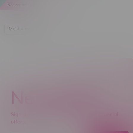
No products found...
Most viewed
Newsletter
Sign up to receive promo news and special
offers.