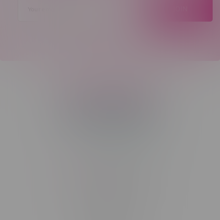
JOIN
Telephone
(204) 219 – 8787
Email
sayhello@flamingoplus.ca
Manitoba Cannabis Licenses:
#6548-RC-12258
#6548-RC-12361