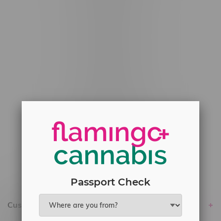
#6548-RC-12529
#6548-RC-12778
#6548-RC-13149
#6548-RC-14024
#6548-RC-17710
#6548-RC-23889
#6548-RC-24400
#6548-RC-25293
Delivery of Cannabis is only available
within the province of Manitoba.
Passport Check
Customer service