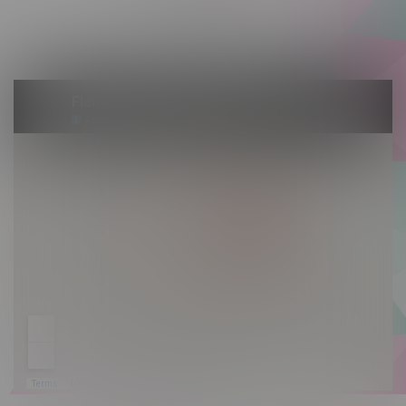
Saturday 10am - 10pm
Sunday 10am - 9pm