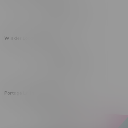
493 4 Street E
Monday – Saturday 10am - 8pm
Sunday 10am - 6pm
Winkler Location, Hours
344 1st Street
Monday – Friday 10am - 9pm
Saturday 10am - 8pm
Sunday 11am - 7pm
Portage La Prairie, Hours
602 Saskatchewan Ave W, Unit 4
Monday – Thursday 10am - 9pm
Friday 10am - 10pm