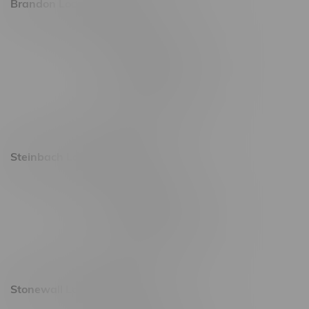
Brandon Location, Hours
2637 Victoria Ave
Monday – Thursday 8am - 10pm
Friday 8am - 11pm
Saturday 9am - 11pm
Sunday 9am - 10pm
Steinbach Location, Hours
20 Brandt Street
Monday – Friday 9am - 10pm
Saturday 10am - 10pm
Sunday 11am - 7pm
Stonewall Location, Hours