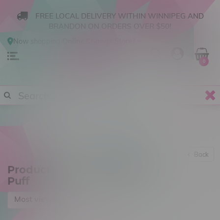
FREE LOCAL DELIVERY WITHIN WINNIPEG AND
BRANDON ON ORDERS OVER $50!
Now shopping
Online
.
Change Store?
0
Back
Products tagged with 6000
Puff
Most viewed