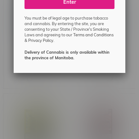
Enter
You must be of legal age to purchase tobacco
and cannabis. By entering the site, you are
consenting to your State / Province's Smoking
Laws and agreeing to our
Terms and Conditions
&
Privacy Policy.
Delivery of Cannabis is only available within
the province of Manitoba.
Rocky Vapor x OXBAR
Rocky Vapor x OXBAR
MAGLINK 90k Puff Pre-
MAGLINK 90k Puff Pre-
Filled Pod MB Strawberry
Filled Pod MB Peach Ice
C$33.99
C$33.99
Watermelon Ice