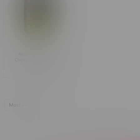
Adults Only Cheeky
Cherry Liquid Diamond
Sativa Dispenser 1G
C$36.99
Most viewed