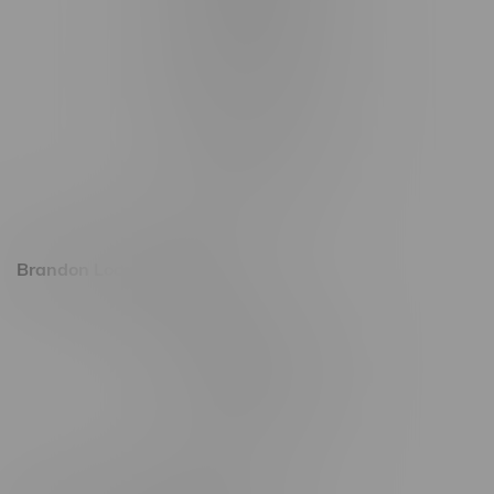
1321 Archibald St
1565 Regent Ave, Unit 9
745 Corydon Ave
Monday – Thursday 8am - 10pm
Friday 8am - 11pm
Saturday 9am - 11pm
Sunday 9am - 10pm
Brandon Location, Hours
2637 Victoria Ave
Monday – Thursday 8am - 10pm
Friday 8am - 11pm
Saturday 9am - 11pm
Sunday 9am - 10pm