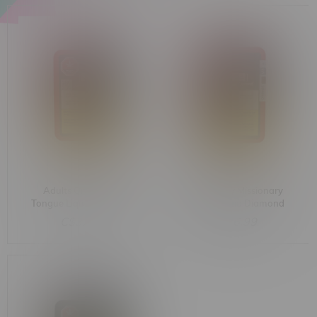
Adults Only Jungle
Adults Only Missionary
Tongue Liquid Diamond
Mango Liquid Diamond
Indica Cartridge 1G
Indica Dispenser 1G
C$37.25
C$36.99