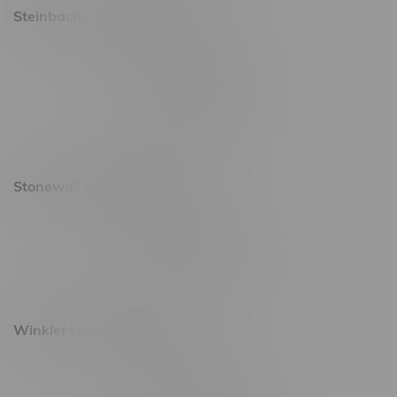
Steinbach Location, Hours
20 Brandt Street
Monday – Friday 9am - 10pm
Saturday 10am - 10pm
Sunday 11am - 7pm
Stonewall Location, Hours
493 4 Street E
Monday – Saturday 10am - 8pm
Sunday 10am - 6pm
Winkler Location, Hours
344 1st Street