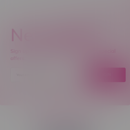
Newsletter
Sign up to receive promo news and special
offers.
JOIN