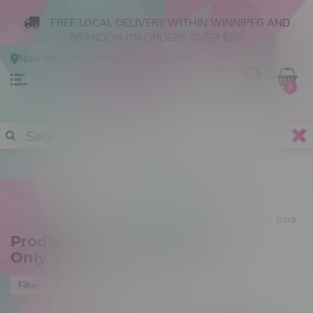
FREE LOCAL DELIVERY WITHIN WINNIPEG AND
BRANDON ON ORDERS OVER $50!
Now shopping
Online
.
Change Store?
0
Back
Products tagged with Adults
Only
Most viewed
Filter