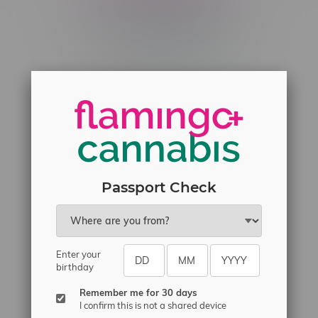
Telephone
(204) 219 – 8787
Email
sayhello@flamingoplus.ca
Manitoba Cannabis Licenses:
#6548-RC-12258
#6548-RC-12361
#6548-RC-12529
Passport Check
#6548-RC-12778
#6548-RC-13149
#6548-RC-14024
Enter your
birthday
#6548-RC-17710
#6548-RC-23889
Remember me for 30 days
I confirm this is not a shared device
#6548-RC-24400