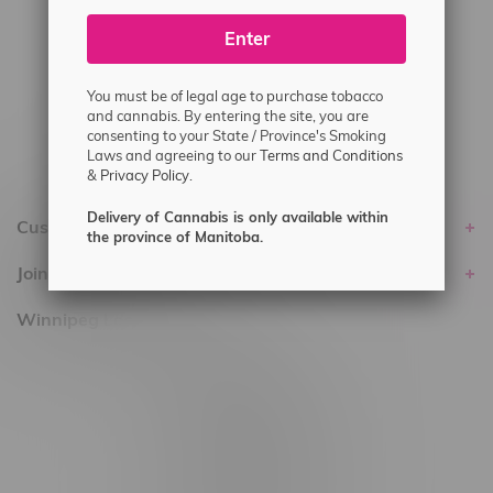
#6548-RC-25293
Enter
Delivery of Cannabis is only available
within the province of Manitoba.
You must be of legal age to purchase tobacco
and cannabis. By entering the site, you are
consenting to your State / Province's Smoking
Laws and agreeing to our
Terms and Conditions
&
Privacy Policy.
Delivery of Cannabis is only available within
Customer service
the province of Manitoba.
Join Flamingo
Winnipeg Locations, Hours
2565 Portage Ave
3562 Pembina Hwy
2450 Main Street, Unit G
1512 St James Street