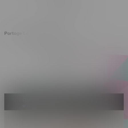
Monday – Friday 10am - 9pm
Saturday 10am - 8pm
Sunday 11am - 7pm
Portage La Prairie, Hours
602 Saskatchewan Ave W, Unit 4
Monday – Thursday 10am - 9pm
Friday 10am - 10pm
Saturday 10am - 10pm
Sunday 10am - 9pm