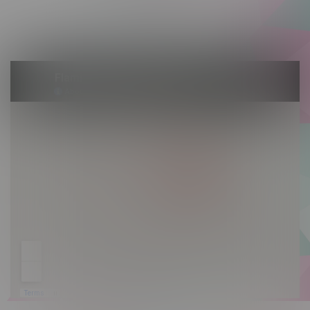
Saturday 10am - 10pm
Sunday 10am - 9pm