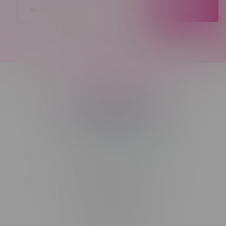
JOIN
Telephone
(204) 219 – 8787
Email
sayhello@flamingoplus.ca
Manitoba Cannabis Licenses:
#6548-RC-12258
#6548-RC-12361