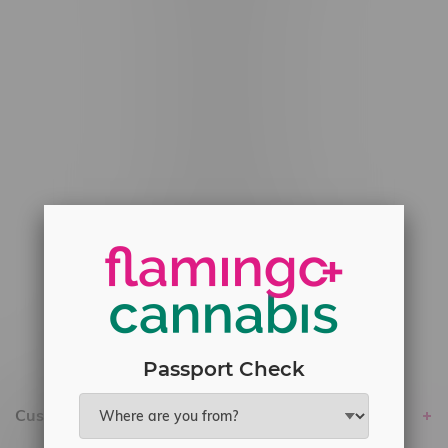
#6548-RC-12529
#6548-RC-12778
#6548-RC-13149
#6548-RC-14024
#6548-RC-17710
#6548-RC-23889
#6548-RC-24400
#6548-RC-25293
Delivery of Cannabis is only available
within the province of Manitoba.
Passport Check
Customer service