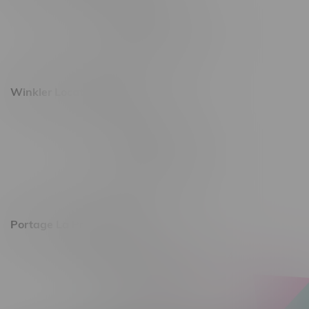
493 4 Street E
Monday – Saturday 10am - 8pm
Sunday 10am - 6pm
Winkler Location, Hours
344 1st Street
Monday – Friday 10am - 9pm
Saturday 10am - 8pm
Sunday 11am - 7pm
Portage La Prairie, Hours
602 Saskatchewan Ave W, Unit 4
Monday – Thursday 10am - 9pm
Friday 10am - 10pm