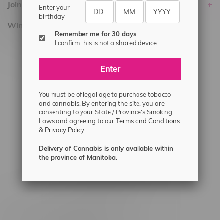
Join Flamingo
Enter your
birthday
Winnipeg Locations, Hours
Remember me for 30 days
I confirm this is not a shared device
2565 Portage Ave
3562 Pembina Hwy
Enter
2450 Main Street, Unit G
1512 St James Street
You must be of legal age to purchase tobacco
and cannabis. By entering the site, you are
1321 Archibald St
consenting to your State / Province's Smoking
Laws and agreeing to our
Terms and Conditions
1565 Regent Ave, Unit 9
&
Privacy Policy.
745 Corydon Ave
Delivery of Cannabis is only available within
Monday – Thursday 8am - 10pm
the province of Manitoba.
Friday 8am - 11pm
Saturday 9am - 11pm
Sunday 9am - 10pm