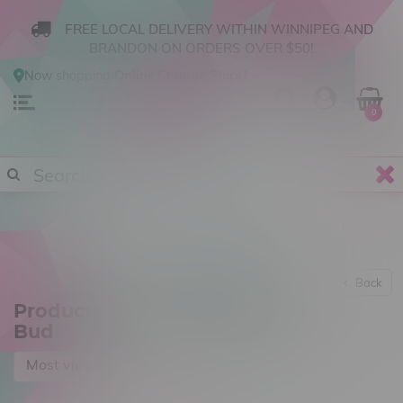
FREE LOCAL DELIVERY WITHIN WINNIPEG AND
BRANDON ON ORDERS OVER $50!
Now shopping
Online
.
Change Store?
0
Back
Products tagged with Alberta
Bud
Most viewed