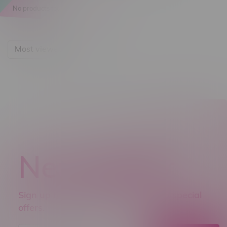
No products found...
Most viewed
Newsletter
Sign up to receive promo news and special
offers.