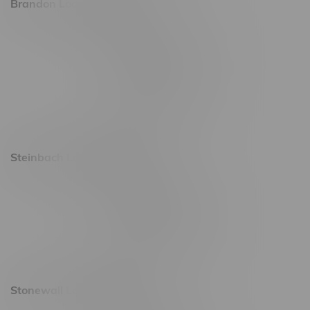
Brandon Location, Hours
2637 Victoria Ave
Monday – Thursday 8am - 10pm
Friday 8am - 11pm
Saturday 9am - 11pm
Sunday 9am - 10pm
Steinbach Location, Hours
20 Brandt Street
Monday – Friday 9am - 10pm
Saturday 10am - 10pm
Sunday 11am - 7pm
Stonewall Location, Hours