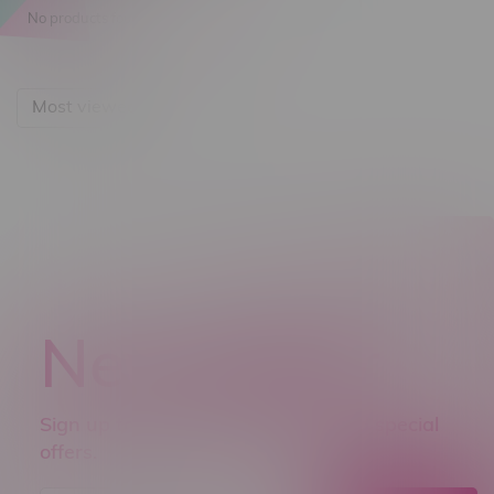
No products found...
Most viewed
Newsletter
Sign up to receive promo news and special
offers.