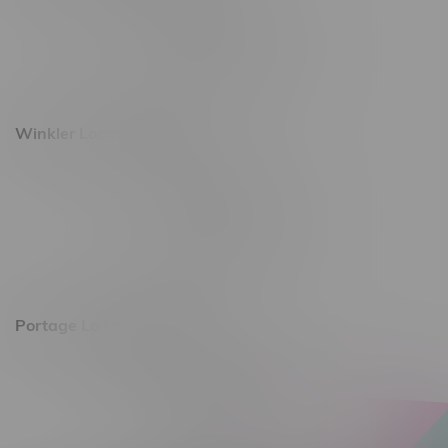
493 4 Street E
Monday – Saturday 10am - 8pm
Sunday 10am - 6pm
Winkler Location, Hours
344 1st Street
Monday – Friday 10am - 9pm
Saturday 10am - 8pm
Sunday 11am - 7pm
Portage La Prairie, Hours
602 Saskatchewan Ave W, Unit 4
Monday – Thursday 10am - 9pm
Friday 10am - 10pm