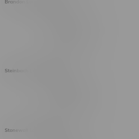
Brandon Location, Hours
2637 Victoria Ave
Monday – Thursday 8am - 10pm
Friday 8am - 11pm
Saturday 9am - 11pm
Sunday 9am - 10pm
Steinbach Location, Hours
20 Brandt Street
Monday – Friday 9am - 10pm
Saturday 10am - 10pm
Sunday 11am - 7pm
Stonewall Location, Hours