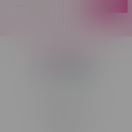
JOIN
Telephone
(204) 219 – 8787
Email
sayhello@flamingoplus.ca
Manitoba Cannabis Licenses:
#6548-RC-12258
#6548-RC-12361