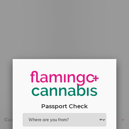
#6548-RC-12529
#6548-RC-12778
#6548-RC-13149
#6548-RC-14024
#6548-RC-17710
#6548-RC-23889
#6548-RC-24400
#6548-RC-25293
Delivery of Cannabis is only available
within the province of Manitoba.
Passport Check
Customer service