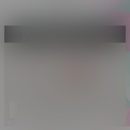
Saturday 10am - 10pm
Sunday 10am - 9pm