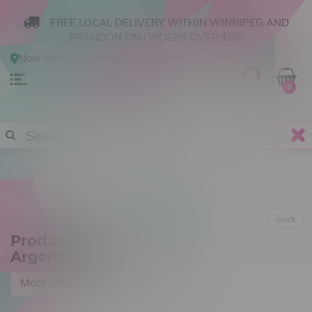
FREE LOCAL DELIVERY WITHIN WINNIPEG AND
BRANDON ON ORDERS OVER $50!
Now shopping
Online
.
Change Store?
0
Back
Products tagged with
Argentia Gold
Most viewed