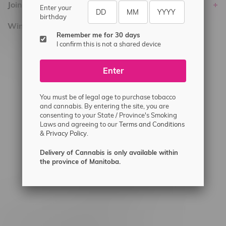
Join Flamingo
Enter your
birthday
Winnipeg Locations, Hours
Remember me for 30 days
I confirm this is not a shared device
2565 Portage Ave
3562 Pembina Hwy
Enter
2450 Main Street, Unit G
1512 St James Street
You must be of legal age to purchase tobacco
and cannabis. By entering the site, you are
1321 Archibald St
consenting to your State / Province's Smoking
Laws and agreeing to our
Terms and Conditions
1565 Regent Ave, Unit 9
&
Privacy Policy.
745 Corydon Ave
Delivery of Cannabis is only available within
Monday – Thursday 8am - 10pm
the province of Manitoba.
Friday 8am - 11pm
Saturday 9am - 11pm
Sunday 9am - 10pm