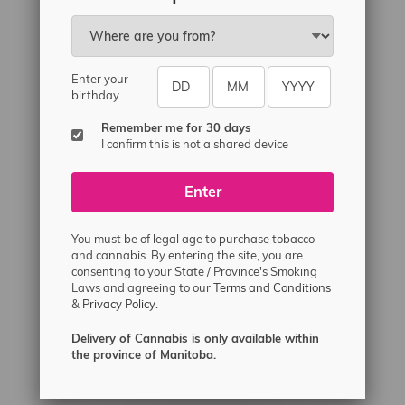
Telephone
(204) 219 – 8787
Email
sayhello@flamingoplus.ca
Manitoba Cannabis Licenses:
Enter your
#6548-RC-12258
birthday
#6548-RC-12361
Remember me for 30 days
I confirm this is not a shared device
#6548-RC-12529
#6548-RC-12778
Enter
#6548-RC-13149
#6548-RC-14024
You must be of legal age to purchase tobacco
and cannabis. By entering the site, you are
#6548-RC-17710
consenting to your State / Province's Smoking
#6548-RC-23889
Laws and agreeing to our
Terms and Conditions
&
Privacy Policy.
#6548-RC-24400
#6548-RC-25293
Delivery of Cannabis is only available within
the province of Manitoba.
Delivery of Cannabis is only available
within the province of Manitoba.