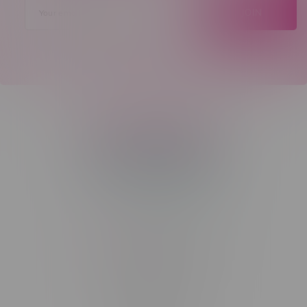
JOIN
Telephone
(204) 219 – 8787
Email
sayhello@flamingoplus.ca
Manitoba Cannabis Licenses:
#6548-RC-12258
#6548-RC-12361