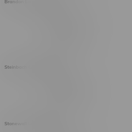
Brandon Location, Hours
2637 Victoria Ave
Monday – Thursday 8am - 10pm
Friday 8am - 11pm
Saturday 9am - 11pm
Sunday 9am - 10pm
Steinbach Location, Hours
20 Brandt Street
Monday – Friday 9am - 10pm
Saturday 10am - 10pm
Sunday 11am - 7pm
Stonewall Location, Hours