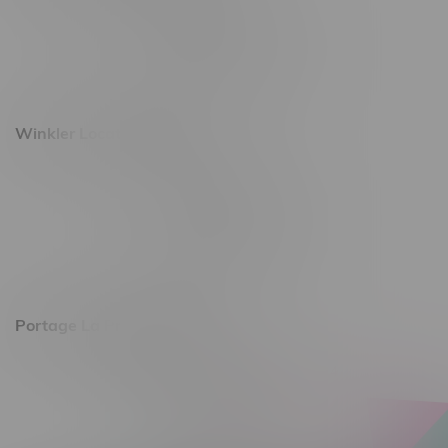
493 4 Street E
Monday – Saturday 10am - 8pm
Sunday 10am - 6pm
Winkler Location, Hours
344 1st Street
Monday – Friday 10am - 9pm
Saturday 10am - 8pm
Sunday 11am - 7pm
Portage La Prairie, Hours
602 Saskatchewan Ave W, Unit 4
Monday – Thursday 10am - 9pm
Friday 10am - 10pm