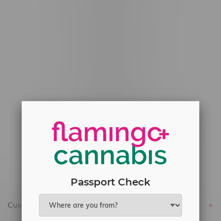
#6548-RC-12529
#6548-RC-12778
#6548-RC-13149
#6548-RC-14024
#6548-RC-17710
#6548-RC-23889
#6548-RC-24400
#6548-RC-25293
Delivery of Cannabis is only available
within the province of Manitoba.
Passport Check
Customer service