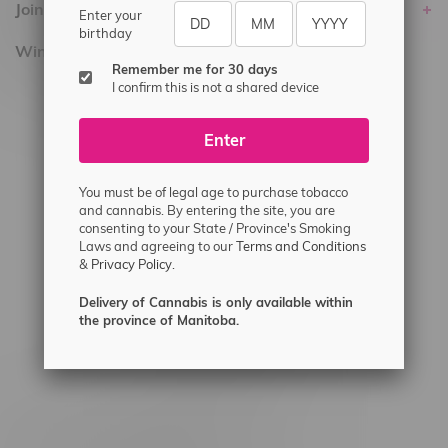
Join Flamingo
Enter your
birthday
Winnipeg Locations, Hours
Remember me for 30 days
I confirm this is not a shared device
2565 Portage Ave
3562 Pembina Hwy
Enter
2450 Main Street, Unit G
1512 St James Street
You must be of legal age to purchase tobacco
and cannabis. By entering the site, you are
1321 Archibald St
consenting to your State / Province's Smoking
Laws and agreeing to our
Terms and Conditions
1565 Regent Ave, Unit 9
&
Privacy Policy.
745 Corydon Ave
Delivery of Cannabis is only available within
Monday – Thursday 8am - 10pm
the province of Manitoba.
Friday 8am - 11pm
Saturday 9am - 11pm
Sunday 9am - 10pm