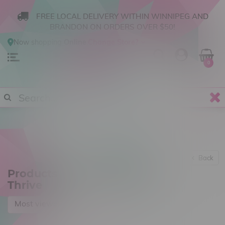
FREE LOCAL DELIVERY WITHIN WINNIPEG AND
BRANDON ON ORDERS OVER $50!
Now shopping
Online
.
Change Store?
0
Back
Products tagged with Atlas
Thrive
Most viewed