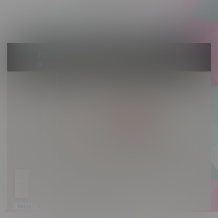
Saturday 10am - 10pm
Sunday 10am - 9pm