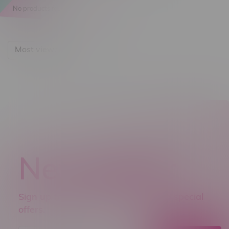
No products found...
Most viewed
Newsletter
Sign up to receive promo news and special
offers.