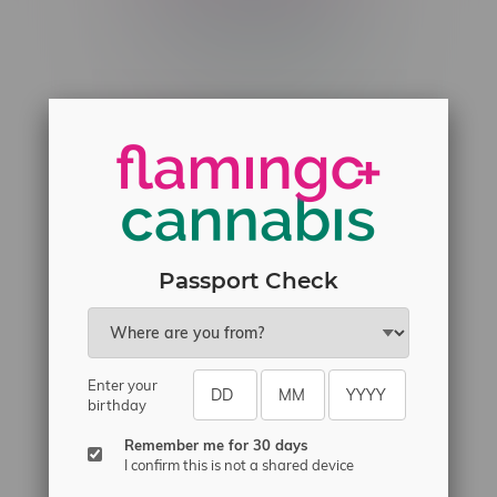
Telephone
(204) 219 – 8787
Email
sayhello@flamingoplus.ca
Manitoba Cannabis Licenses:
#6548-RC-12258
#6548-RC-12361
#6548-RC-12529
Passport Check
#6548-RC-12778
#6548-RC-13149
#6548-RC-14024
Enter your
#6548-RC-17710
birthday
#6548-RC-23889
Remember me for 30 days
#6548-RC-24400
I confirm this is not a shared device
#6548-RC-25293