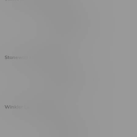
20 Brandt Street
Monday – Friday 9am - 10pm
Saturday 10am - 10pm
Sunday 11am - 7pm
Stonewall Location, Hours
493 4 Street E
Monday – Saturday 10am - 8pm
Sunday 10am - 6pm
Winkler Location, Hours
344 1st Street
Monday – Friday 10am - 9pm