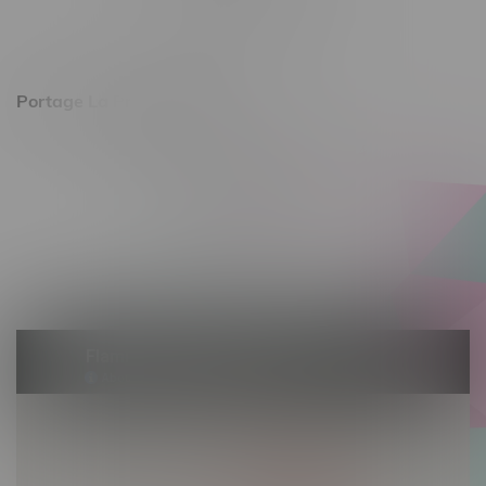
Saturday 10am - 8pm
Sunday 11am - 7pm
Portage La Prairie, Hours
602 Saskatchewan Ave W, Unit 4
Monday – Thursday 10am - 9pm
Friday 10am - 10pm
Saturday 10am - 10pm
Sunday 10am - 9pm