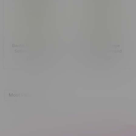
Banter Watermelon Wild
Banter Galaxy Grape
Sativa Liquid Diamond
Hybrid Liquid Diamond
Cartridge 1G
Cartridge 1G
C$34.99
C$34.99
Most viewed