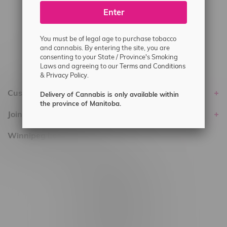
Enter
Delivery of Cannabis is only available
within the province of Manitoba.
You must be of legal age to purchase tobacco
and cannabis. By entering the site, you are
consenting to your State / Province's Smoking
Laws and agreeing to our
Terms and Conditions
&
Privacy Policy.
Customer service
Delivery of Cannabis is only available within
the province of Manitoba.
Join Flamingo
Winnipeg Locations, Hours
2565 Portage Ave
3562 Pembina Hwy
2450 Main Street, Unit G
1512 St James Street
1321 Archibald St