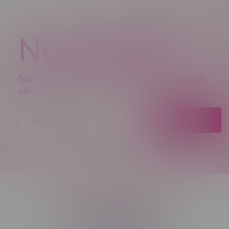
Newsletter
Sign up to receive promo news and special
offers.
JOIN