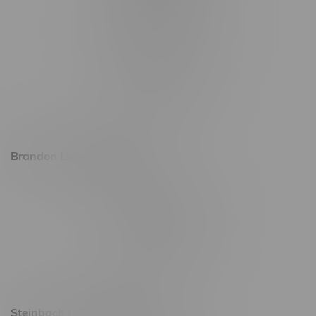
1565 Regent Ave, Unit 9
745 Corydon Ave
Monday – Thursday 8am - 10pm
Friday 8am - 11pm
Saturday 9am - 11pm
Sunday 9am - 10pm
Brandon Location, Hours
2637 Victoria Ave
Monday – Thursday 8am - 10pm
Friday 8am - 11pm
Saturday 9am - 11pm
Sunday 9am - 10pm
Steinbach Location, Hours