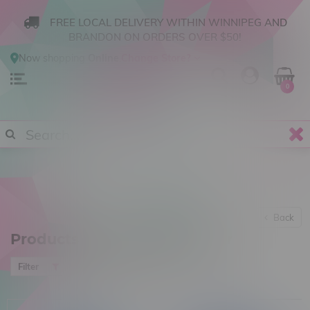
FREE LOCAL DELIVERY WITHIN WINNIPEG AND
BRANDON ON ORDERS OVER $50!
Now shopping
Online
.
Change Store?
0
Back
Products tagged with Banter
Most viewed
Filter