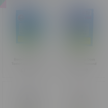
Banter Triple Tropic
Banter Orange Oasis
Taster Liquid Diamond
Sativa Liquid Diamond
Hybrid Cartridges
Disposable 1G
C$39.99
C$36.99
3X0.33G