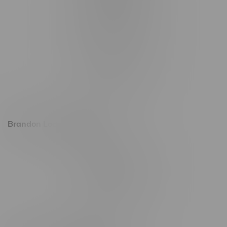
1321 Archibald St
1565 Regent Ave, Unit 9
745 Corydon Ave
Monday – Thursday 8am - 10pm
Friday 8am - 11pm
Saturday 9am - 11pm
Sunday 9am - 10pm
Brandon Location, Hours
2637 Victoria Ave
Monday – Thursday 8am - 10pm
Friday 8am - 11pm
Saturday 9am - 11pm
Sunday 9am - 10pm