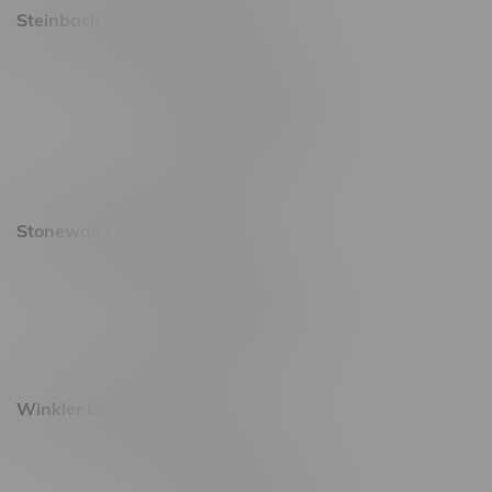
Steinbach Location, Hours
20 Brandt Street
Monday – Friday 9am - 10pm
Saturday 10am - 10pm
Sunday 11am - 7pm
Stonewall Location, Hours
493 4 Street E
Monday – Saturday 10am - 8pm
Sunday 10am - 6pm
Winkler Location, Hours
344 1st Street