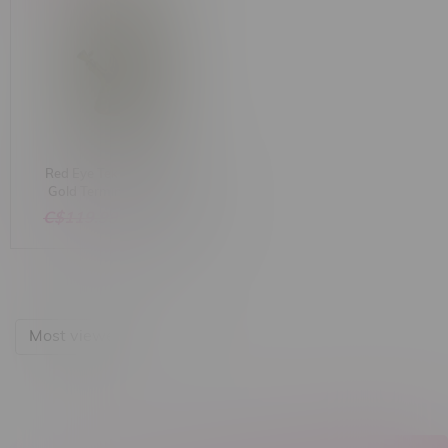
Red Eye Tek 15" Cosmic
Gold Terminator Finish
Beaker Base W/ Hobstar
C$119.99
C$99.99
Details Bong
Most viewed