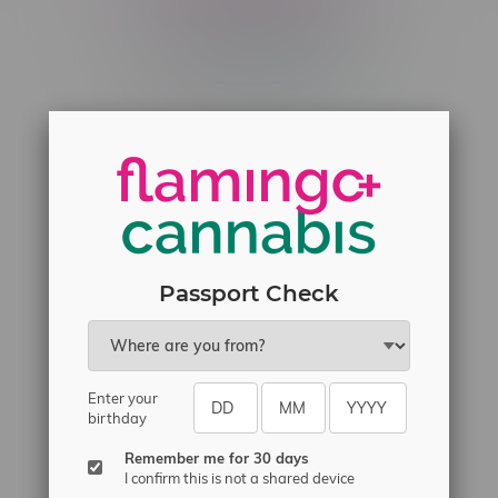
Telephone
(204) 219 – 8787
Email
sayhello@flamingoplus.ca
Manitoba Cannabis Licenses:
#6548-RC-12258
#6548-RC-12361
#6548-RC-12529
Passport Check
#6548-RC-12778
#6548-RC-13149
#6548-RC-14024
Enter your
birthday
#6548-RC-17710
#6548-RC-23889
Remember me for 30 days
I confirm this is not a shared device
#6548-RC-24400