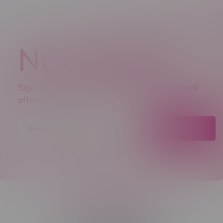
Newsletter
Sign up to receive promo news and special
offers.
JOIN