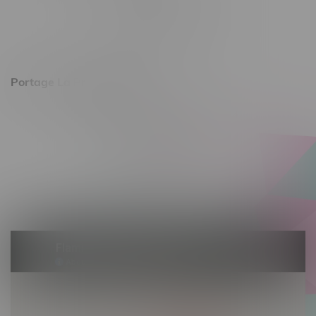
Monday – Friday 10am - 9pm
Saturday 10am - 8pm
Sunday 11am - 7pm
Portage La Prairie, Hours
602 Saskatchewan Ave W, Unit 4
Monday – Thursday 10am - 9pm
Friday 10am - 10pm
Saturday 10am - 10pm
Sunday 10am - 9pm