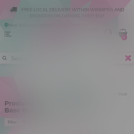
FREE LOCAL DELIVERY WITHIN WINNIPEG AND
BRANDON ON ORDERS OVER $50!
Now shopping
Online
.
Change Store?
0
Back
Products tagged with Beaker
Base Bong
Most viewed
Filter