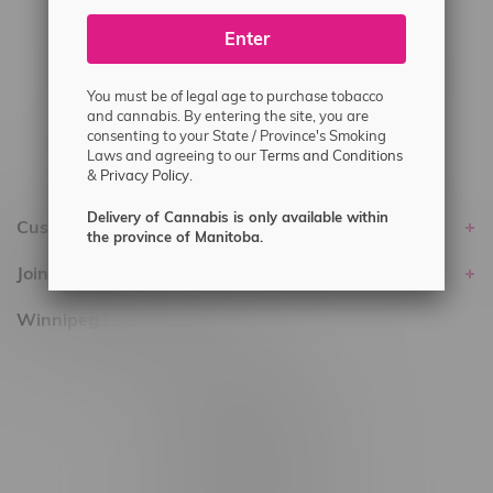
#6548-RC-25293
Enter
Delivery of Cannabis is only available
within the province of Manitoba.
You must be of legal age to purchase tobacco
and cannabis. By entering the site, you are
consenting to your State / Province's Smoking
Laws and agreeing to our
Terms and Conditions
&
Privacy Policy.
Delivery of Cannabis is only available within
Customer service
the province of Manitoba.
Join Flamingo
Winnipeg Locations, Hours
2565 Portage Ave
3562 Pembina Hwy
2450 Main Street, Unit G
1512 St James Street