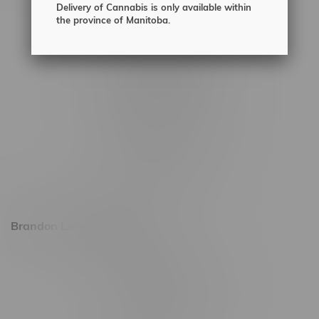
Delivery of Cannabis is only available within
2450 Main Street, Unit G
the province of Manitoba.
1512 St James Street
1321 Archibald St
1565 Regent Ave, Unit 9
745 Corydon Ave
Monday – Thursday 8am - 10pm
Friday 8am - 11pm
Saturday 9am - 11pm
Sunday 9am - 10pm
Brandon Location, Hours
2637 Victoria Ave
Monday – Thursday 8am - 10pm
Friday 8am - 11pm