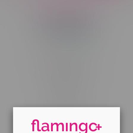
Telephone
(204) 219 – 8787
Email
sayhello@flamingoplus.ca
Manitoba Cannabis Licenses:
#6548-RC-12258
#6548-RC-12361
#6548-RC-12529
#6548-RC-12778
#6548-RC-13149
#6548-RC-14024