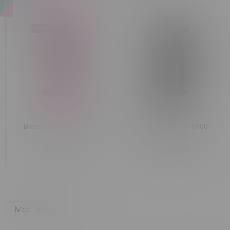
Blazer Big Buddy Torch
Blazer Big Shot GT 8000
Torch Black
C$58.99
C$104.99
Most viewed