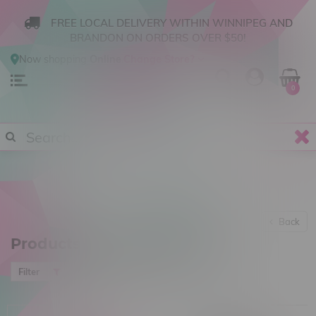
FREE LOCAL DELIVERY WITHIN WINNIPEG AND
BRANDON ON ORDERS OVER $50!
Now shopping
Online
.
Change Store?
0
Back
Products tagged with Blazer
Most viewed
Filter