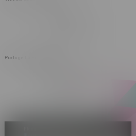
344 1st Street
Monday – Friday 10am - 9pm
Saturday 10am - 8pm
Sunday 11am - 7pm
Portage La Prairie, Hours
602 Saskatchewan Ave W, Unit 4
Monday – Thursday 10am - 9pm
Friday 10am - 10pm
Saturday 10am - 10pm
Sunday 10am - 9pm