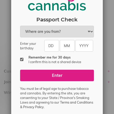
#6548-RC-17710
#6548-RC-23889
#6548-RC-24400
Passport Check
#6548-RC-25293
Delivery of Cannabis is only available
within the province of Manitoba.
Enter your
birthday
Remember me for 30 days
I confirm this is not a shared device
Customer service
Enter
Join Flamingo
You must be of legal age to purchase tobacco
Winnipeg Locations, Hours
and cannabis. By entering the site, you are
consenting to your State / Province's Smoking
Laws and agreeing to our
Terms and Conditions
2565 Portage Ave
&
Privacy Policy.
3562 Pembina Hwy