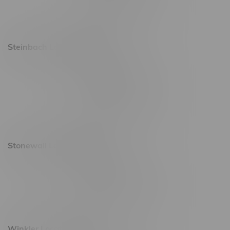
Saturday 9am - 11pm
Sunday 9am - 10pm
Steinbach Location, Hours
20 Brandt Street
Monday – Friday 9am - 10pm
Saturday 10am - 10pm
Sunday 11am - 7pm
Stonewall Location, Hours
493 4 Street E
Monday – Saturday 10am - 8pm
Sunday 10am - 6pm
Winkler Location, Hours