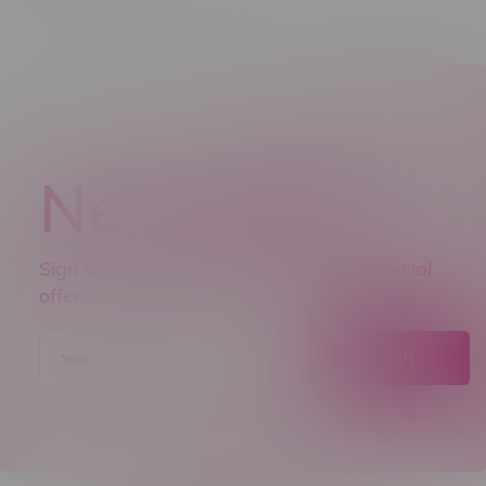
Newsletter
Sign up to receive promo news and special
offers.
JOIN