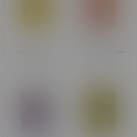
Smoke Odor 13oz
Smoke Odor 13oz
Candle Lemon Haze
Candle Cinnamon Apple
C$15.99
C$15.99