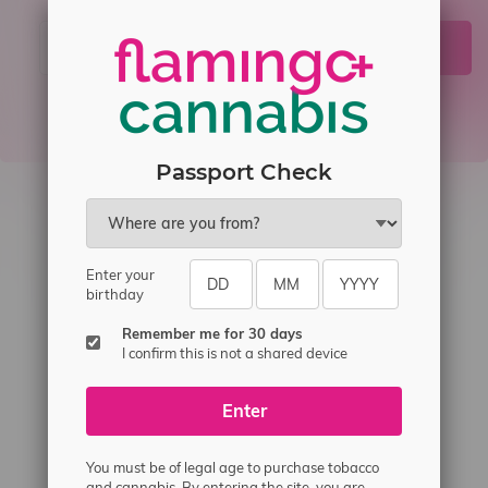
JOIN
Passport Check
Enter your
birthday
Remember me for 30 days
I confirm this is not a shared device
Telephone
(204) 219 – 8787
Email
sayhello@flamingoplus.ca
Enter
Manitoba Cannabis Licenses:
You must be of legal age to purchase tobacco
#6548-RC-12258
and cannabis. By entering the site, you are