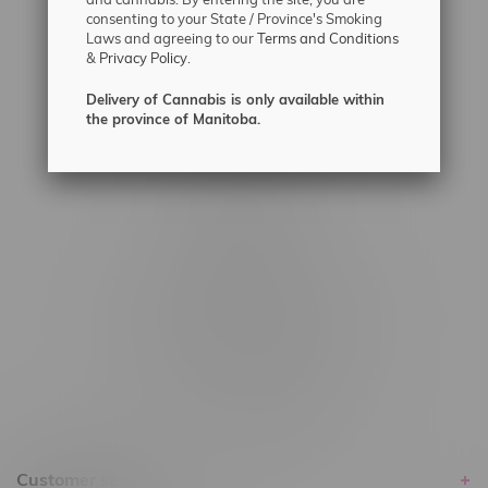
#6548-RC-12361
consenting to your State / Province's Smoking
Laws and agreeing to our
Terms and Conditions
#6548-RC-12529
&
Privacy Policy.
#6548-RC-12778
Delivery of Cannabis is only available within
#6548-RC-13149
the province of Manitoba.
#6548-RC-14024
#6548-RC-17710
#6548-RC-23889
#6548-RC-24400
#6548-RC-25293
Delivery of Cannabis is only available
within the province of Manitoba.
Customer service