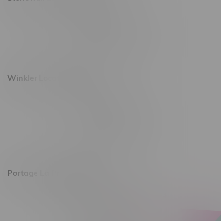
493 4 Street E
Monday – Saturday 10am - 8pm
Sunday 10am - 6pm
Winkler Location, Hours
344 1st Street
Monday – Friday 10am - 9pm
Saturday 10am - 8pm
Sunday 11am - 7pm
Portage La Prairie, Hours
602 Saskatchewan Ave W, Unit 4
Monday – Thursday 10am - 9pm