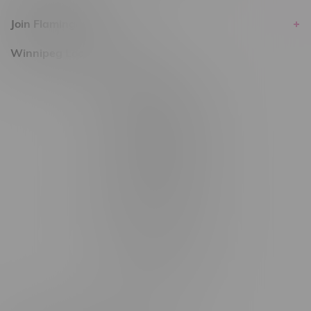
Join Flamingo
Winnipeg Locations, Hours
2565 Portage Ave
3562 Pembina Hwy
2450 Main Street, Unit G
1512 St James Street
1321 Archibald St
1565 Regent Ave, Unit 9
745 Corydon Ave
Monday – Thursday 8am - 10pm
Friday 8am - 11pm
Saturday 9am - 11pm
Sunday 9am - 10pm