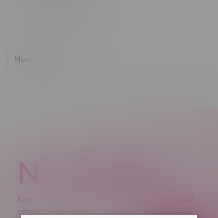
C$15.99
Most viewed
Newsletter
Sign up to receive promo news and special
offers.