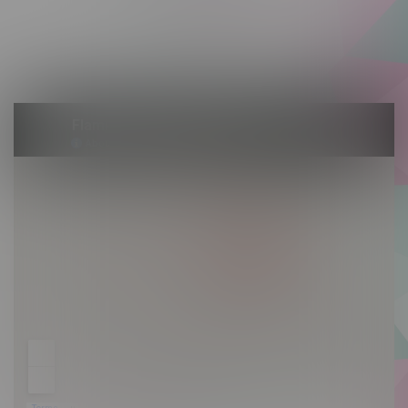
Friday 10am - 10pm
Saturday 10am - 10pm
Sunday 10am - 9pm