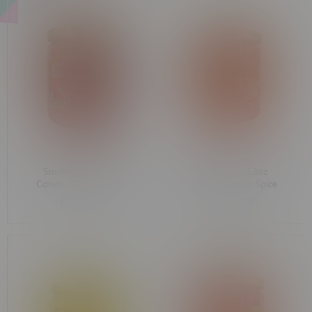
Smoke Odor 13oz
Smoke Odor 13oz
Candle Flower Power
Candle Pumpkin Spice
C$15.99
C$15.99