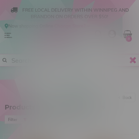
FREE LOCAL DELIVERY WITHIN WINNIPEG AND
BRANDON ON ORDERS OVER $50!
Now shopping
Online
.
Change Store?
0
Back
Products tagged with Candle
Most viewed
Filter