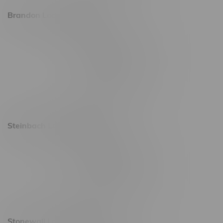
Brandon Location, Hours
2637 Victoria Ave
Monday – Thursday 8am - 10pm
Friday 8am - 11pm
Saturday 9am - 11pm
Sunday 9am - 10pm
Steinbach Location, Hours
20 Brandt Street
Monday – Friday 9am - 10pm
Saturday 10am - 10pm
Sunday 11am - 7pm
Stonewall Location, Hours