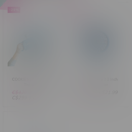
-29%
-51%
COOKIES x FUMA Smoke
Pulsar 3-Piece 2.2 Inch
Thrower V2
SK8 Grinder
C$420.00
C$44.99
C$21.99
C$299.99