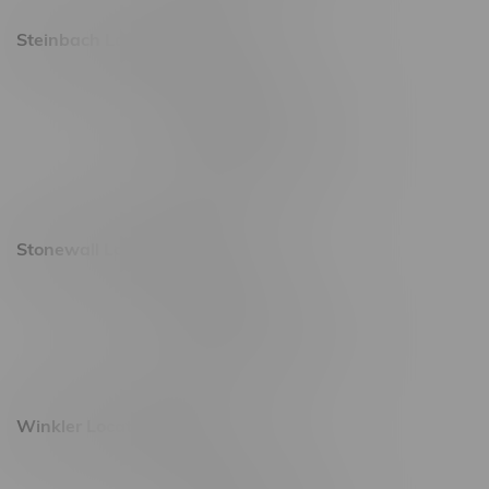
Steinbach Location, Hours
20 Brandt Street
Monday – Friday 9am - 10pm
Saturday 10am - 10pm
Sunday 11am - 7pm
Stonewall Location, Hours
493 4 Street E
Monday – Saturday 10am - 8pm
Sunday 10am - 6pm
Winkler Location, Hours
344 1st Street