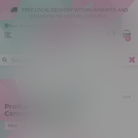
FREE LOCAL DELIVERY WITHIN WINNIPEG AND
BRANDON ON ORDERS OVER $50!
Now shopping
Online
.
Change Store?
0
Back
Products tagged with
Cannabis Accesories
Most viewed
Filter