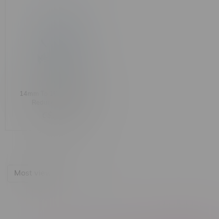
14mm To 18mm Straight
Reducer Adapter
C$11.99
Most viewed