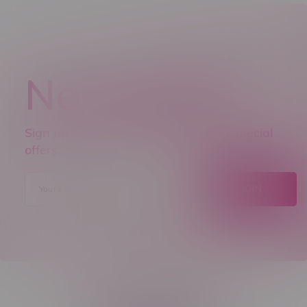
Newsletter
Sign up to receive promo news and special
offers.
JOIN