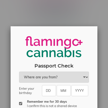
Telephone
(204) 219 – 8787
Email
sayhello@flamingoplus.ca
Manitoba Cannabis Licenses:
#6548-RC-12258
#6548-RC-12361
Passport Check
#6548-RC-12529
#6548-RC-12778
#6548-RC-13149
#6548-RC-14024
Enter your
birthday
#6548-RC-17710
Remember me for 30 days
#6548-RC-23889
I confirm this is not a shared device