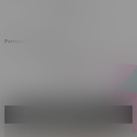
Monday – Friday 10am - 9pm
Saturday 10am - 8pm
Sunday 11am - 7pm
Portage La Prairie, Hours
602 Saskatchewan Ave W, Unit 4
Monday – Thursday 10am - 9pm
Friday 10am - 10pm
Saturday 10am - 10pm
Sunday 10am - 9pm