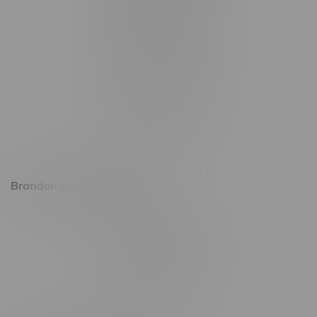
1321 Archibald St
1565 Regent Ave, Unit 9
745 Corydon Ave
Monday – Thursday 8am - 10pm
Friday 8am - 11pm
Saturday 9am - 11pm
Sunday 9am - 10pm
Brandon Location, Hours
2637 Victoria Ave
Monday – Thursday 8am - 10pm
Friday 8am - 11pm
Saturday 9am - 11pm
Sunday 9am - 10pm