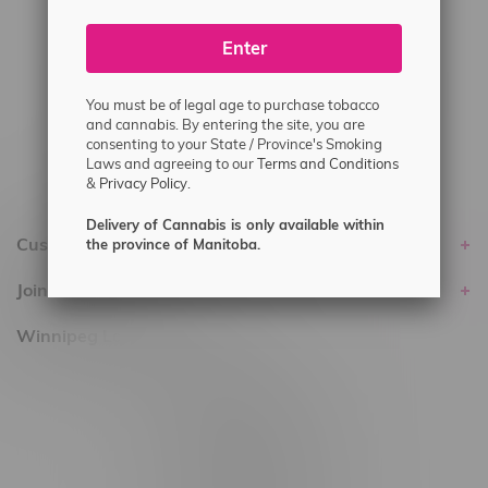
#6548-RC-24400
#6548-RC-25293
Enter
Delivery of Cannabis is only available
You must be of legal age to purchase tobacco
within the province of Manitoba.
and cannabis. By entering the site, you are
consenting to your State / Province's Smoking
Laws and agreeing to our
Terms and Conditions
&
Privacy Policy.
Delivery of Cannabis is only available within
Customer service
the province of Manitoba.
Join Flamingo
Winnipeg Locations, Hours
2565 Portage Ave
3562 Pembina Hwy
2450 Main Street, Unit G
1512 St James Street