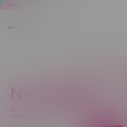
No products found...
Most viewed
Newsletter
Sign up to receive promo news and special
offers.