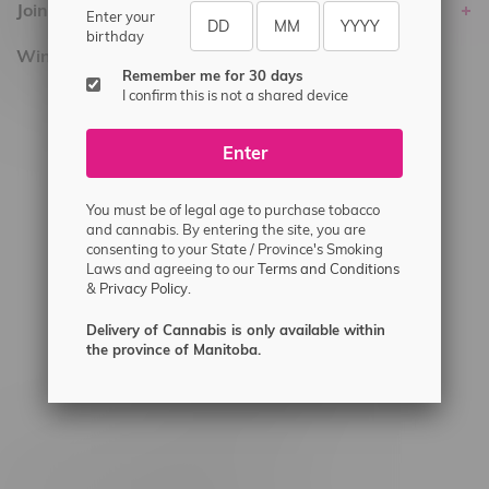
Join Flamingo
Enter your
birthday
Winnipeg Locations, Hours
Remember me for 30 days
I confirm this is not a shared device
2565 Portage Ave
3562 Pembina Hwy
Enter
2450 Main Street, Unit G
1512 St James Street
You must be of legal age to purchase tobacco
and cannabis. By entering the site, you are
1321 Archibald St
consenting to your State / Province's Smoking
Laws and agreeing to our
Terms and Conditions
1565 Regent Ave, Unit 9
&
Privacy Policy.
745 Corydon Ave
Delivery of Cannabis is only available within
Monday – Thursday 8am - 10pm
the province of Manitoba.
Friday 8am - 11pm
Saturday 9am - 11pm
Sunday 9am - 10pm