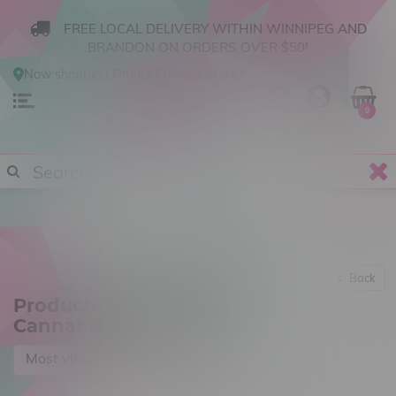
FREE LOCAL DELIVERY WITHIN WINNIPEG AND
BRANDON ON ORDERS OVER $50!
Now shopping
Online
.
Change Store?
0
Back
Products tagged with
Cannabis Concentrate
Most viewed