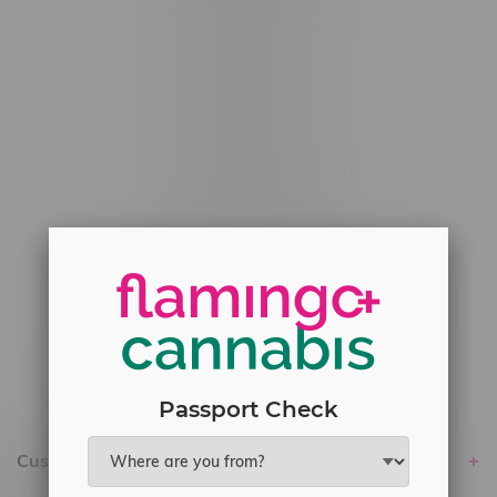
#6548-RC-12529
#6548-RC-12778
#6548-RC-13149
#6548-RC-14024
#6548-RC-17710
#6548-RC-23889
#6548-RC-24400
#6548-RC-25293
Delivery of Cannabis is only available
within the province of Manitoba.
Passport Check
Customer service