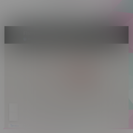
Saturday 10am - 10pm
Sunday 10am - 9pm