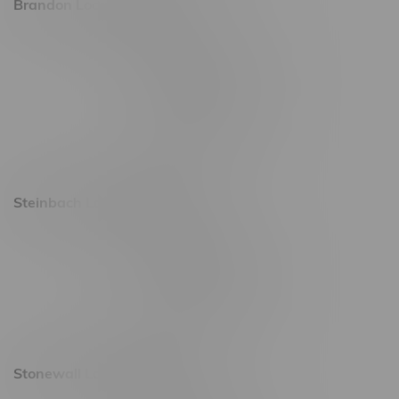
Brandon Location, Hours
2637 Victoria Ave
Monday – Thursday 8am - 10pm
Friday 8am - 11pm
Saturday 9am - 11pm
Sunday 9am - 10pm
Steinbach Location, Hours
20 Brandt Street
Monday – Friday 9am - 10pm
Saturday 10am - 10pm
Sunday 11am - 7pm
Stonewall Location, Hours