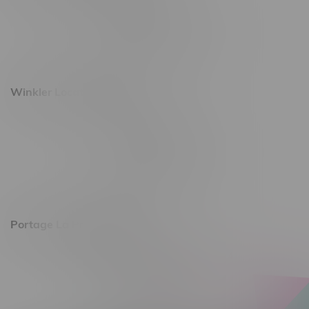
493 4 Street E
Monday – Saturday 10am - 8pm
Sunday 10am - 6pm
Winkler Location, Hours
344 1st Street
Monday – Friday 10am - 9pm
Saturday 10am - 8pm
Sunday 11am - 7pm
Portage La Prairie, Hours
602 Saskatchewan Ave W, Unit 4
Monday – Thursday 10am - 9pm
Friday 10am - 10pm