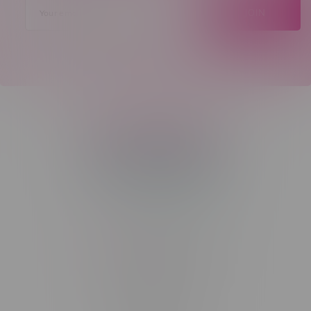
JOIN
Telephone
(204) 219 – 8787
Email
sayhello@flamingoplus.ca
Manitoba Cannabis Licenses:
#6548-RC-12258
#6548-RC-12361