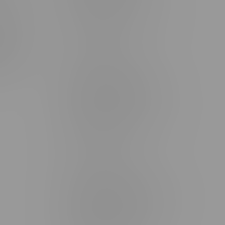
rmation
Monday – Thursday 8am - 10pm
ditions
Friday 8am - 11pm
Saturday 9am - 11pm
mingo
Sunday 9am - 10pm
unities
Brandon Location, Hours
2637 Victoria Ave
Monday – Thursday 8am - 10pm
Friday 8am - 11pm
Saturday 9am - 11pm
Sunday 9am - 10pm
Steinbach Location, Hours
20 Brandt Street