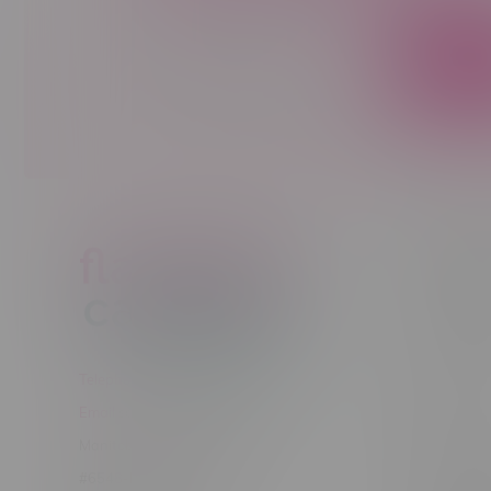
Sign up to receive promo news and sp
JOIN
Customer
New to Ca
New to vap
About us
Telephone
(204) 219 – 8787
Returns Po
Email
sayhello@flamingoplus.ca
Disclaimer
Manitoba Cannabis Licenses:
Privacy pol
#6548-RC-12258
Shipping Po