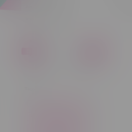
Apparel
Sort by:
Vapes, Buds & Bargains
Price
C$ 0
C$ 5
C$0
C$5
Tags
14g
1g
28g
3 Pack
3.5g
30ml
60ml
7g
CBD
Candy
Cannabis