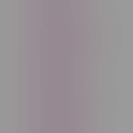
Cannabis Accessories
Cartridge
Concentrate
Craft Cannabis
Disposable
E-Liquid
Edibles
Flower
Freebase Nicotine
Fruit
Good Deals
High THC
High Terpenes
Hybrid
Indica
Infused
Menthol
Nicotine
Nicotine Vapes
OXBAR
Pre-Filled Pod
Pre-Rolls
Rechargeable