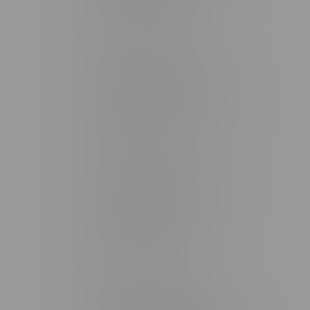
Monday – Friday 9am - 10pm
Saturday 10am - 10pm
Sunday 11am - 7pm
Stonewall Location, Hours
493 4 Street E
Monday – Saturday 10am - 8pm
Sunday 10am - 6pm
Winkler Location, Hours
344 1st Street
Monday – Friday 10am - 9pm
Saturday 10am - 8pm
Sunday 11am - 7pm