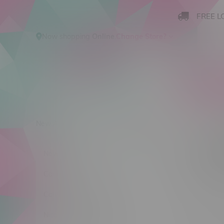
FREE L
Now shopping
Online
.
Change Store?
New Arrivals
Cannabis
Ca
Produ
New Arrivals
Sort by:
Cannabis
Cannabis Accessories
No products
Nicotine Vape Products