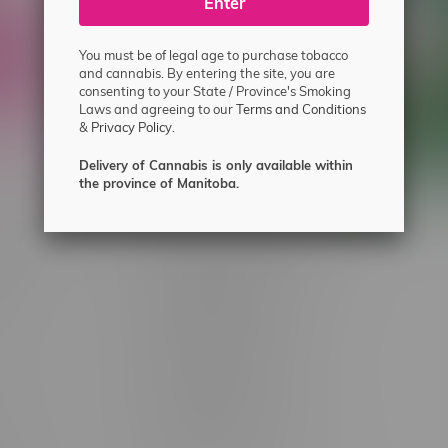
ecial offers.
Enter
You must be of legal age to purchase tobacco
and cannabis. By entering the site, you are
consenting to your State / Province's Smoking
Laws and agreeing to our
Terms and Conditions
&
Privacy Policy.
Delivery of Cannabis is only available within
the province of Manitoba.
 service
Winnipeg Locations, Hours
nnabis?
2565 Portage Ave
ing?
3562 Pembina Hwy
2450 Main Street, Unit G
licy & Warranty
1512 St James Street
1321 Archibald St
icy
1565 Regent Ave, Unit 9
licy & Online
745 Corydon Ave