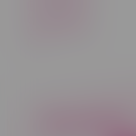
Rechargeable Disposable
STLTH
Salt Nicotine
Sativa
Smoking Devices
THC
Newsletter