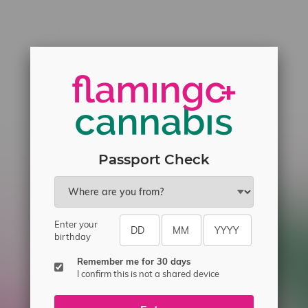
Passport Check
Enter your
birthday
Remember me for 30 days
I confirm this is not a shared device