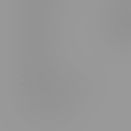
#6548-RC-12361
Order Info
#6548-RC-12529
Terms & con
#6548-RC-12778
Join Fla
#6548-RC-13149
Job Opport
#6548-RC-14024
#6548-RC-17710
#6548-RC-23889
#6548-RC-24400
#6548-RC-25293
Delivery of Cannabis is only available
within the province of Manitoba.