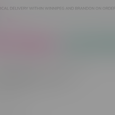
OCAL DELIVERY WITHIN WINNIPEG AND BRANDON ON ORDER
nnabis Accessories
Nicotine Vape Products
cts tagged with CBD Cart
Most viewed
 found...