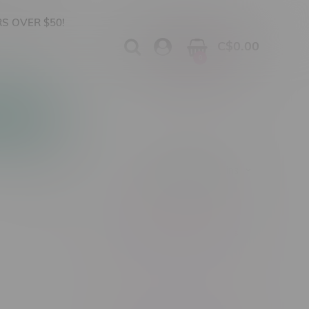
S OVER $50!
C$0.00
0
Apparel
Vapes, Buds & Bargains
Showing 1 - 0 of 0 products