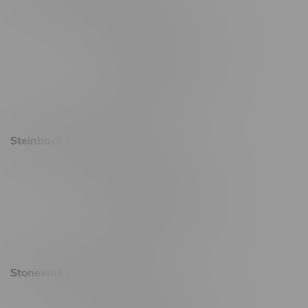
2637 Victoria Ave
Monday – Thursday 8am - 10pm
Friday 8am - 11pm
Saturday 9am - 11pm
Sunday 9am - 10pm
Steinbach Location, Hours
20 Brandt Street
Monday – Friday 9am - 10pm
Saturday 10am - 10pm
Sunday 11am - 7pm
Stonewall Location, Hours
493 4 Street E