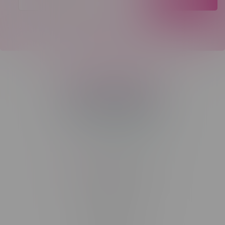
Telephone
(204) 219 – 8787
Email
sayhello@flamingoplus.ca
Manitoba Cannabis Licenses:
#6548-RC-12258
#6548-RC-12361
#6548-RC-12529