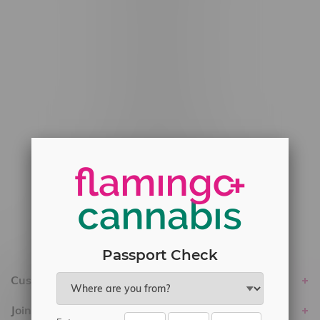
#6548-RC-12778
#6548-RC-13149
#6548-RC-14024
#6548-RC-17710
#6548-RC-23889
#6548-RC-24400
#6548-RC-25293
Delivery of Cannabis is only available
within the province of Manitoba.
Passport Check
Customer service
Join Flamingo