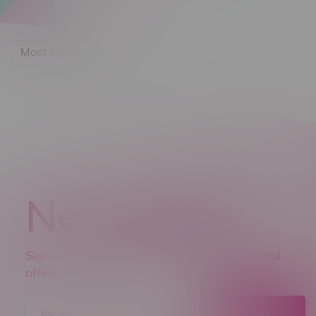
Most viewed
Newsletter
Sign up to receive promo news and special
offers.
JOIN