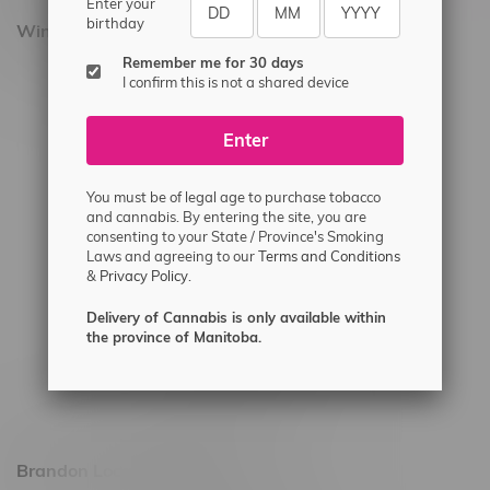
Enter your
birthday
Winnipeg Locations, Hours
Remember me for 30 days
2565 Portage Ave
I confirm this is not a shared device
3562 Pembina Hwy
Enter
2450 Main Street, Unit G
1512 St James Street
You must be of legal age to purchase tobacco
1321 Archibald St
and cannabis. By entering the site, you are
consenting to your State / Province's Smoking
1565 Regent Ave, Unit 9
Laws and agreeing to our
Terms and Conditions
&
Privacy Policy.
745 Corydon Ave
Monday – Thursday 8am - 10pm
Delivery of Cannabis is only available within
the province of Manitoba.
Friday 8am - 11pm
Saturday 9am - 11pm
Sunday 9am - 10pm
Brandon Location, Hours