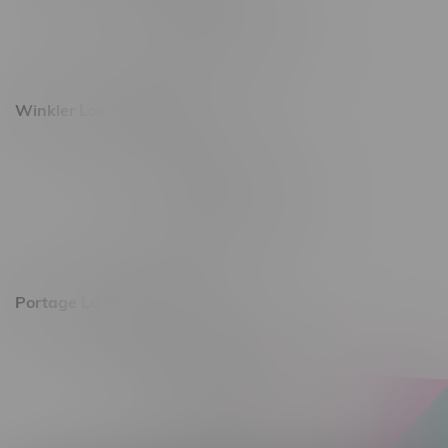
Monday – Saturday 10am - 8pm
Sunday 10am - 6pm
Winkler Location, Hours
344 1st Street
Monday – Friday 10am - 9pm
Saturday 10am - 8pm
Sunday 11am - 7pm
Portage La Prairie, Hours
602 Saskatchewan Ave W, Unit 4
Monday – Thursday 10am - 9pm
Friday 10am - 10pm
Saturday 10am - 10pm