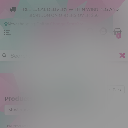
FREE LOCAL DELIVERY WITHIN WINNIPEG AND
BRANDON ON ORDERS OVER $50!
Now shopping
Online
.
Change Store?
0
Back
Products tagged with Cereal
Most viewed
No products found...