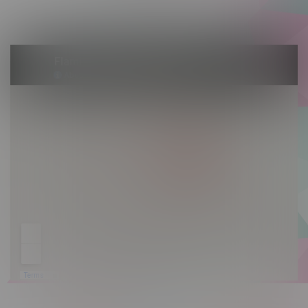
Sunday 10am - 9pm