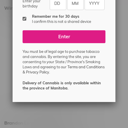
Enter your
birthday
Winnipeg Locations, Hours
Remember me for 30 days
2565 Portage Ave
I confirm this is not a shared device
3562 Pembina Hwy
Enter
2450 Main Street, Unit G
1512 St James Street
You must be of legal age to purchase tobacco
1321 Archibald St
and cannabis. By entering the site, you are
consenting to your State / Province's Smoking
1565 Regent Ave, Unit 9
Laws and agreeing to our
Terms and Conditions
&
Privacy Policy.
745 Corydon Ave
Monday – Thursday 8am - 10pm
Delivery of Cannabis is only available within
the province of Manitoba.
Friday 8am - 11pm
Saturday 9am - 11pm
Sunday 9am - 10pm
Brandon Location, Hours