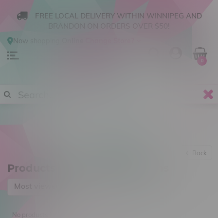
FREE LOCAL DELIVERY WITHIN WINNIPEG AND
BRANDON ON ORDERS OVER $50!
Now shopping
Online
.
Change Store?
0
Back
Products tagged with Charms
Most viewed
No products found...