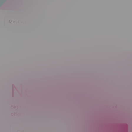
Most viewed
Newsletter
Sign up to receive promo news and special
offers.
JOIN