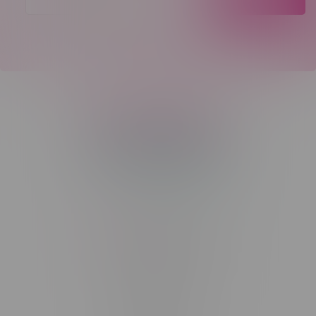
Telephone
(204) 219 – 8787
Email
sayhello@flamingoplus.ca
Manitoba Cannabis Licenses:
#6548-RC-12258
#6548-RC-12361
#6548-RC-12529