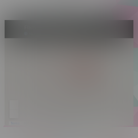
Sunday 10am - 9pm