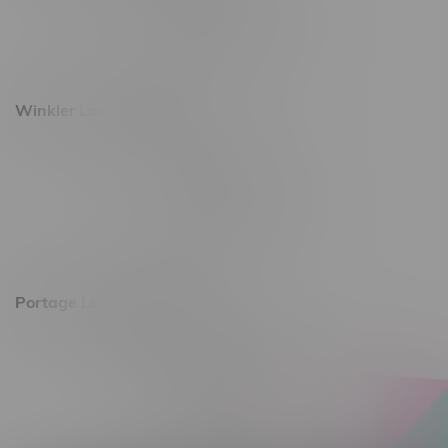
Monday – Saturday 10am - 8pm
Sunday 10am - 6pm
Winkler Location, Hours
344 1st Street
Monday – Friday 10am - 9pm
Saturday 10am - 8pm
Sunday 11am - 7pm
Portage La Prairie, Hours
602 Saskatchewan Ave W, Unit 4
Monday – Thursday 10am - 9pm
Friday 10am - 10pm
Saturday 10am - 10pm