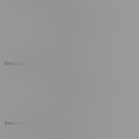
2637 Victoria Ave
Monday – Thursday 8am - 10pm
Friday 8am - 11pm
Saturday 9am - 11pm
Sunday 9am - 10pm
Steinbach Location, Hours
20 Brandt Street
Monday – Friday 9am - 10pm
Saturday 10am - 10pm
Sunday 11am - 7pm
Stonewall Location, Hours
493 4 Street E