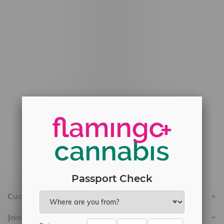
#6548-RC-12778
#6548-RC-13149
#6548-RC-14024
#6548-RC-17710
#6548-RC-23889
#6548-RC-24400
#6548-RC-25293
Delivery of Cannabis is only available
within the province of Manitoba.
Passport Check
Customer service
Join Flamingo