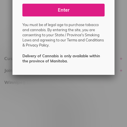
#6548-RC-25293
Enter
Delivery of Cannabis is only available
within the province of Manitoba.
You must be of legal age to purchase tobacco
and cannabis. By entering the site, you are
consenting to your State / Province's Smoking
Laws and agreeing to our
Terms and Conditions
&
Privacy Policy.
Delivery of Cannabis is only available within
Customer service
the province of Manitoba.
Join Flamingo
Winnipeg Locations, Hours
2565 Portage Ave
3562 Pembina Hwy
2450 Main Street, Unit G
1512 St James Street