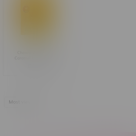
Chowie Wowie Soft
Caramel 1:1 Chocolate
C$5.50
Most viewed