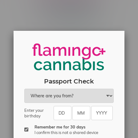
Telephone
(204) 219 – 8787
Email
sayhello@flamingoplus.ca
Manitoba Cannabis Licenses:
#6548-RC-12258
#6548-RC-12361
#6548-RC-12529
Passport Check
#6548-RC-12778
#6548-RC-13149
#6548-RC-14024
Enter your
birthday
#6548-RC-17710
#6548-RC-23889
Remember me for 30 days
I confirm this is not a shared device
#6548-RC-24400