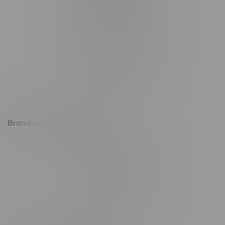
1321 Archibald St
1565 Regent Ave, Unit 9
745 Corydon Ave
Monday – Thursday 8am - 10pm
Friday 8am - 11pm
Saturday 9am - 11pm
Sunday 9am - 10pm
Brandon Location, Hours
2637 Victoria Ave
Monday – Thursday 8am - 10pm
Friday 8am - 11pm
Saturday 9am - 11pm
Sunday 9am - 10pm