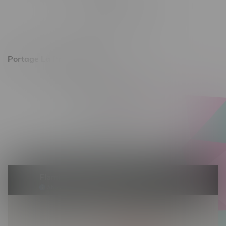
Monday – Friday 10am - 9pm
Saturday 10am - 8pm
Sunday 11am - 7pm
Portage La Prairie, Hours
602 Saskatchewan Ave W, Unit 4
Monday – Thursday 10am - 9pm
Friday 10am - 10pm
Saturday 10am - 10pm
Sunday 10am - 9pm