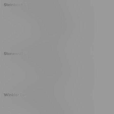
Steinbach Location, Hours
20 Brandt Street
Monday – Friday 9am - 10pm
Saturday 10am - 10pm
Sunday 11am - 7pm
Stonewall Location, Hours
493 4 Street E
Monday – Saturday 10am - 8pm
Sunday 10am - 6pm
Winkler Location, Hours
344 1st Street