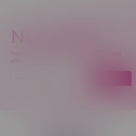
Newsletter
Sign up to receive promo news and special
offers.
JOIN