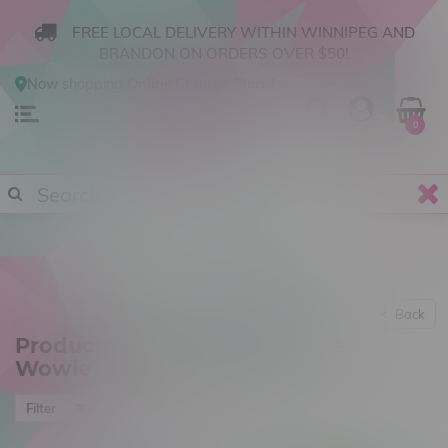
FREE LOCAL DELIVERY WITHIN WINNIPEG AND
BRANDON ON ORDERS OVER $50!
Now shopping
Online
.
Change Store?
0
Back
Products tagged with Chowie
Wowie
Most viewed
Filter