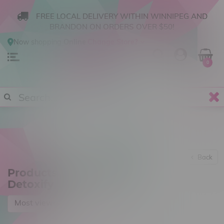
FREE LOCAL DELIVERY WITHIN WINNIPEG AND
BRANDON ON ORDERS OVER $50!
Now shopping
Online
.
Change Store?
0
Back
Products tagged with
Detoxify
Most viewed