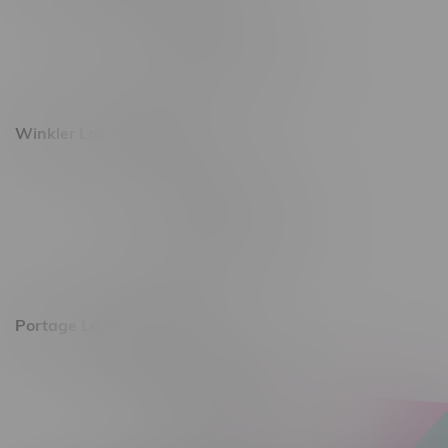
493 4 Street E
Monday – Saturday 10am - 8pm
Sunday 10am - 6pm
Winkler Location, Hours
344 1st Street
Monday – Friday 10am - 9pm
Saturday 10am - 8pm
Sunday 11am - 7pm
Portage La Prairie, Hours
602 Saskatchewan Ave W, Unit 4
Monday – Thursday 10am - 9pm
Friday 10am - 10pm