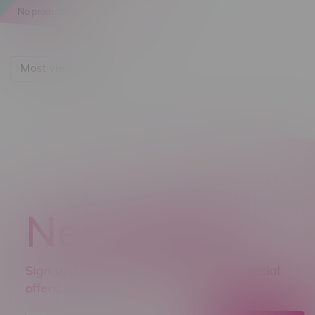
No products found...
Most viewed
Newsletter
Sign up to receive promo news and special
offers.