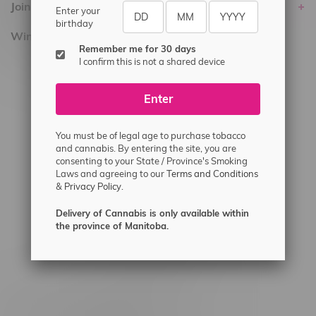
Join Flamingo
Enter your
birthday
Winnipeg Locations, Hours
Remember me for 30 days
I confirm this is not a shared device
2565 Portage Ave
3562 Pembina Hwy
Enter
2450 Main Street, Unit G
1512 St James Street
You must be of legal age to purchase tobacco
and cannabis. By entering the site, you are
1321 Archibald St
consenting to your State / Province's Smoking
Laws and agreeing to our
Terms and Conditions
1565 Regent Ave, Unit 9
&
Privacy Policy.
745 Corydon Ave
Delivery of Cannabis is only available within
Monday – Thursday 8am - 10pm
the province of Manitoba.
Friday 8am - 11pm
Saturday 9am - 11pm
Sunday 9am - 10pm