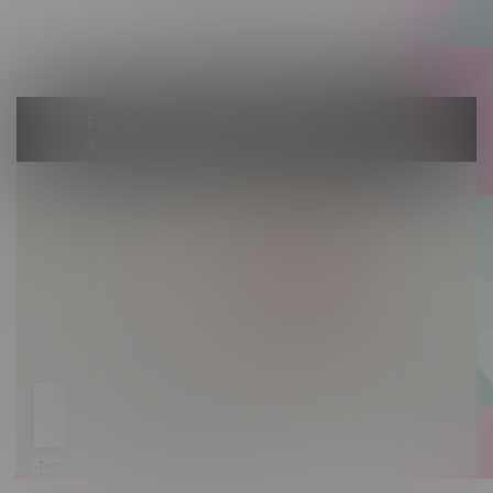
Saturday 10am - 10pm
Sunday 10am - 9pm