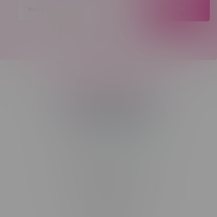
JOIN
Telephone
(204) 219 – 8787
Email
sayhello@flamingoplus.ca
Manitoba Cannabis Licenses:
#6548-RC-12258
#6548-RC-12361