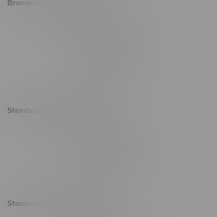
Brandon Location, Hours
2637 Victoria Ave
Monday – Thursday 8am - 10pm
Friday 8am - 11pm
Saturday 9am - 11pm
Sunday 9am - 10pm
Steinbach Location, Hours
20 Brandt Street
Monday – Friday 9am - 10pm
Saturday 10am - 10pm
Sunday 11am - 7pm
Stonewall Location, Hours