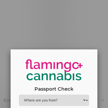
#6548-RC-12529
#6548-RC-12778
#6548-RC-13149
#6548-RC-14024
#6548-RC-17710
#6548-RC-23889
#6548-RC-24400
#6548-RC-25293
Delivery of Cannabis is only available
within the province of Manitoba.
Passport Check
Customer service