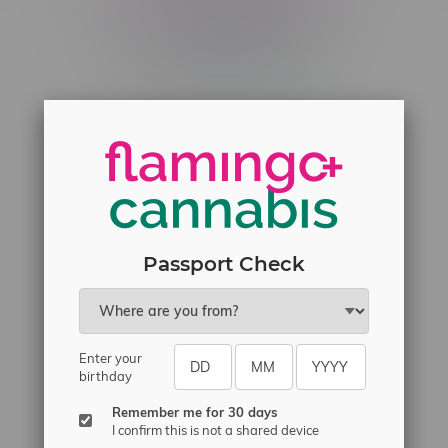
Telephone
(204) 219 – 8787
Email
sayhello@flamingoplus.ca
Manitoba Cannabis Licenses:
#6548-RC-12258
#6548-RC-12361
#6548-RC-12529
Passport Check
#6548-RC-12778
#6548-RC-13149
#6548-RC-14024
Enter your
birthday
#6548-RC-17710
#6548-RC-23889
Remember me for 30 days
I confirm this is not a shared device
#6548-RC-24400