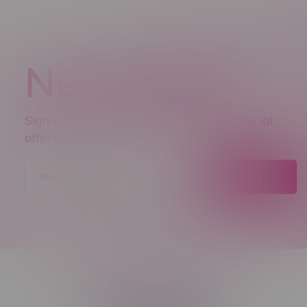
Newsletter
Sign up to receive promo news and special
offers.
JOIN