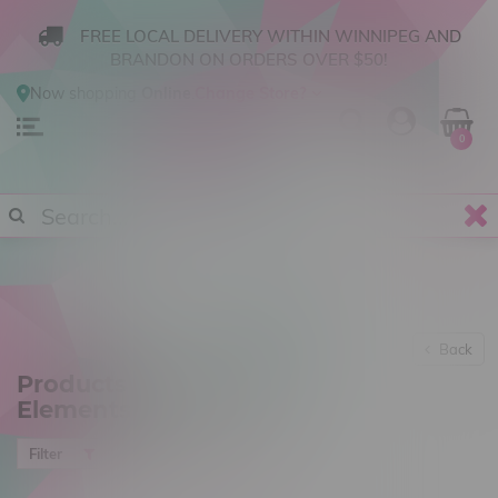
FREE LOCAL DELIVERY WITHIN WINNIPEG AND
BRANDON ON ORDERS OVER $50!
Now shopping
Online
.
Change Store?
0
Back
Products tagged with
Elements
Most viewed
Filter