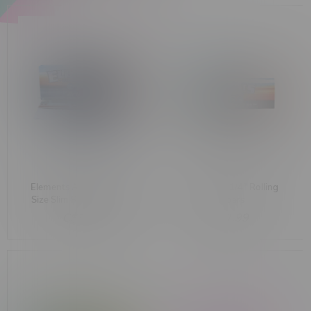
Elements Artesano King
Elements 1 1/4" Rolling
Size Slim Rolling Papers
Papers
C$3.99
C$1.99