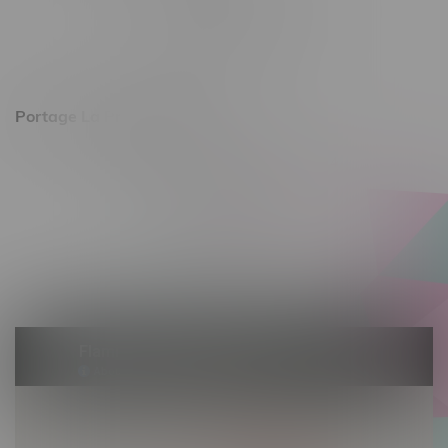
Monday – Friday 10am - 9pm
Saturday 10am - 8pm
Sunday 11am - 7pm
Portage La Prairie, Hours
602 Saskatchewan Ave W, Unit 4
Monday – Thursday 10am - 9pm
Friday 10am - 10pm
Saturday 10am - 10pm
Sunday 10am - 9pm