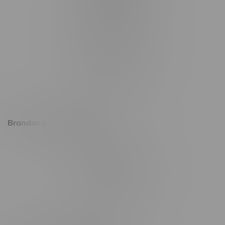
1321 Archibald St
1565 Regent Ave, Unit 9
745 Corydon Ave
Monday – Thursday 8am - 10pm
Friday 8am - 11pm
Saturday 9am - 11pm
Sunday 9am - 10pm
Brandon Location, Hours
2637 Victoria Ave
Monday – Thursday 8am - 10pm
Friday 8am - 11pm
Saturday 9am - 11pm
Sunday 9am - 10pm