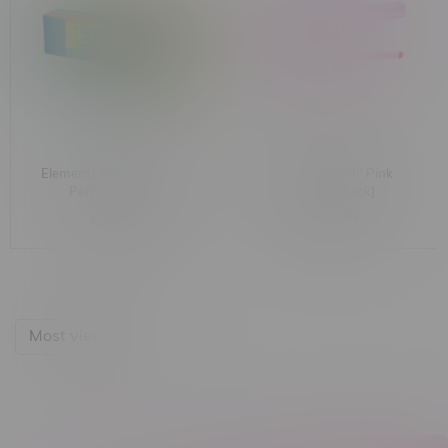
Elements Rainbow Prism
Elements 1 1/4" Pink
Perforated Tips
Cones [6 Pack]
C$1.99
C$2.99
Most viewed