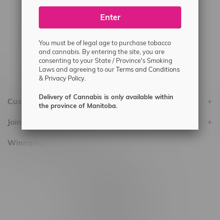
#6548-RC-25293
Enter
Delivery of Cannabis is only available
within the province of Manitoba.
You must be of legal age to purchase tobacco
and cannabis. By entering the site, you are
consenting to your State / Province's Smoking
Laws and agreeing to our
Terms and Conditions
&
Privacy Policy.
Delivery of Cannabis is only available within
Customer service
the province of Manitoba.
Join Flamingo
Winnipeg Locations, Hours
2565 Portage Ave
3562 Pembina Hwy
2450 Main Street, Unit G
1512 St James Street