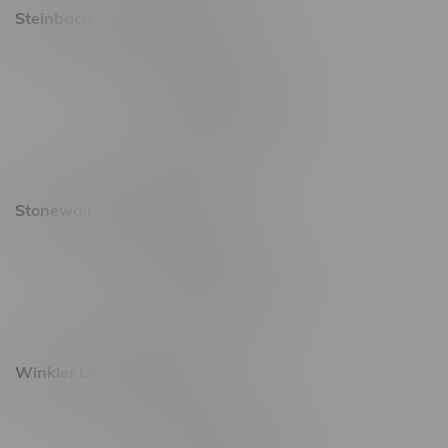
Steinbach Location, Hours
20 Brandt Street
Monday – Friday 9am - 10pm
Saturday 10am - 10pm
Sunday 11am - 7pm
Stonewall Location, Hours
493 4 Street E
Monday – Saturday 10am - 8pm
Sunday 10am - 6pm
Winkler Location, Hours
344 1st Street