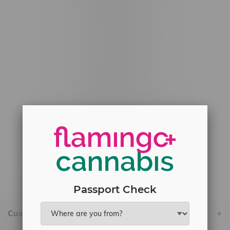
#6548-RC-12529
#6548-RC-12778
#6548-RC-13149
#6548-RC-14024
#6548-RC-17710
#6548-RC-23889
#6548-RC-24400
#6548-RC-25293
Delivery of Cannabis is only available
within the province of Manitoba.
Passport Check
Customer service