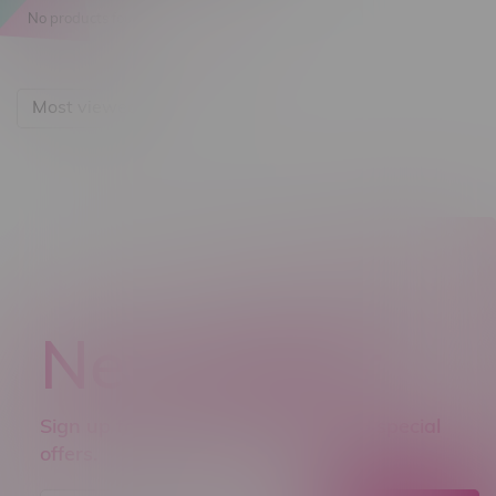
No products found...
Most viewed
Newsletter
Sign up to receive promo news and special
offers.