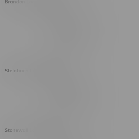
Brandon Location, Hours
2637 Victoria Ave
Monday – Thursday 8am - 10pm
Friday 8am - 11pm
Saturday 9am - 11pm
Sunday 9am - 10pm
Steinbach Location, Hours
20 Brandt Street
Monday – Friday 9am - 10pm
Saturday 10am - 10pm
Sunday 11am - 7pm
Stonewall Location, Hours