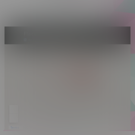
Saturday 10am - 10pm
Sunday 10am - 9pm