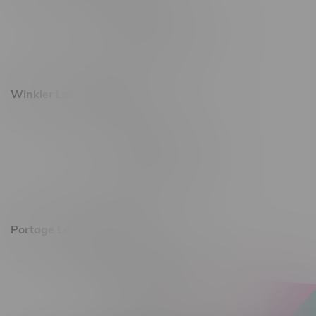
493 4 Street E
Monday – Saturday 10am - 8pm
Sunday 10am - 6pm
Winkler Location, Hours
344 1st Street
Monday – Friday 10am - 9pm
Saturday 10am - 8pm
Sunday 11am - 7pm
Portage La Prairie, Hours
602 Saskatchewan Ave W, Unit 4
Monday – Thursday 10am - 9pm
Friday 10am - 10pm