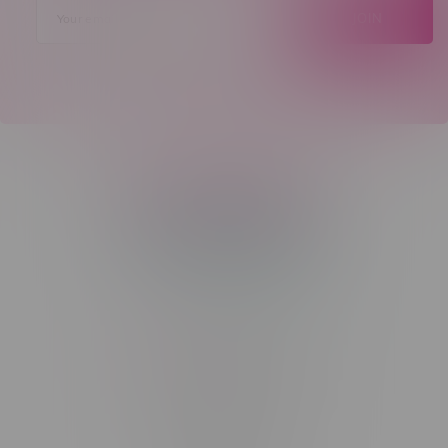
JOIN
Telephone
(204) 219 – 8787
Email
sayhello@flamingoplus.ca
Manitoba Cannabis Licenses:
#6548-RC-12258
#6548-RC-12361