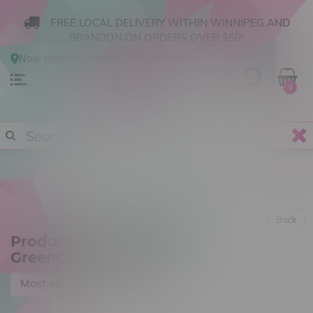
FREE LOCAL DELIVERY WITHIN WINNIPEG AND
BRANDON ON ORDERS OVER $50!
Now shopping
Online
.
Change Store?
0
Back
Products tagged with
GreenCraft Cannabis
Most viewed