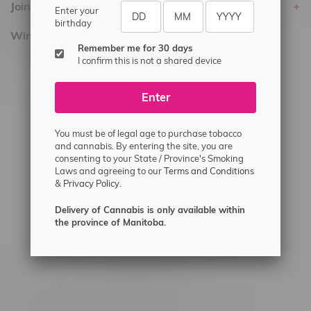
Join Flamingo
Enter your
birthday
Winnipeg Locations, Hours
Remember me for 30 days
I confirm this is not a shared device
2565 Portage Ave
3562 Pembina Hwy
Enter
2450 Main Street, Unit G
1512 St James Street
You must be of legal age to purchase tobacco
and cannabis. By entering the site, you are
1321 Archibald St
consenting to your State / Province's Smoking
Laws and agreeing to our
Terms and Conditions
1565 Regent Ave, Unit 9
&
Privacy Policy.
745 Corydon Ave
Delivery of Cannabis is only available within
Monday – Thursday 8am - 10pm
the province of Manitoba.
Friday 8am - 11pm
Saturday 9am - 11pm
Sunday 9am - 10pm