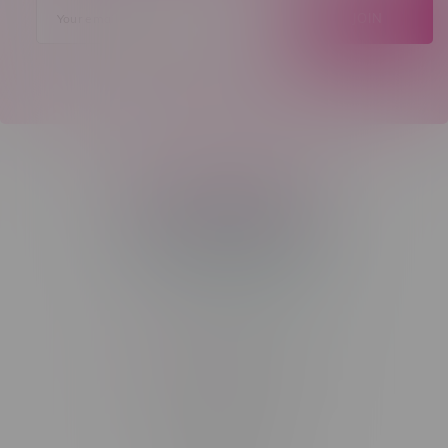
JOIN
Telephone
(204) 219 – 8787
Email
sayhello@flamingoplus.ca
Manitoba Cannabis Licenses:
#6548-RC-12258
#6548-RC-12361