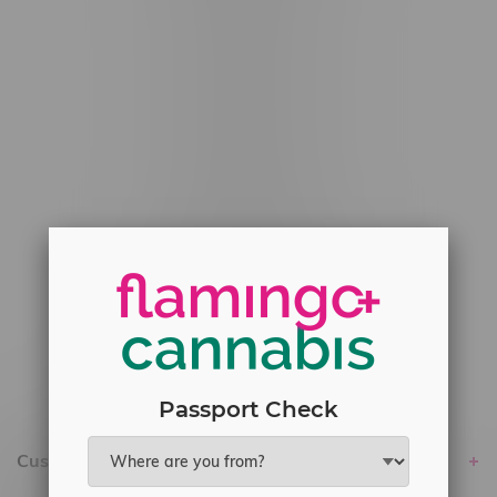
#6548-RC-12529
#6548-RC-12778
#6548-RC-13149
#6548-RC-14024
#6548-RC-17710
#6548-RC-23889
#6548-RC-24400
#6548-RC-25293
Delivery of Cannabis is only available
within the province of Manitoba.
Passport Check
Customer service