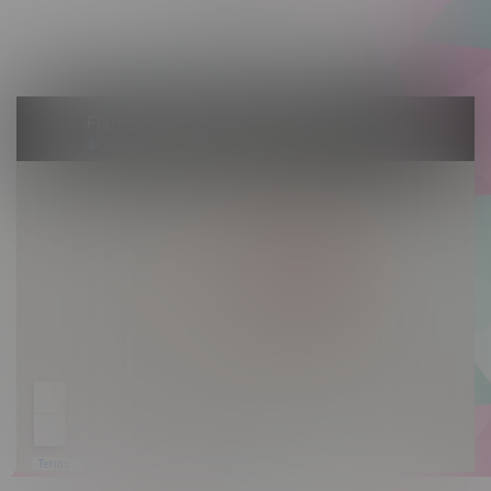
Saturday 10am - 10pm
Sunday 10am - 9pm