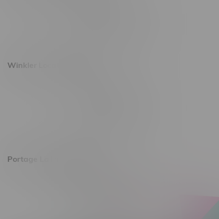
493 4 Street E
Monday – Saturday 10am - 8pm
Sunday 10am - 6pm
Winkler Location, Hours
344 1st Street
Monday – Friday 10am - 9pm
Saturday 10am - 8pm
Sunday 11am - 7pm
Portage La Prairie, Hours
602 Saskatchewan Ave W, Unit 4
Monday – Thursday 10am - 9pm
Friday 10am - 10pm