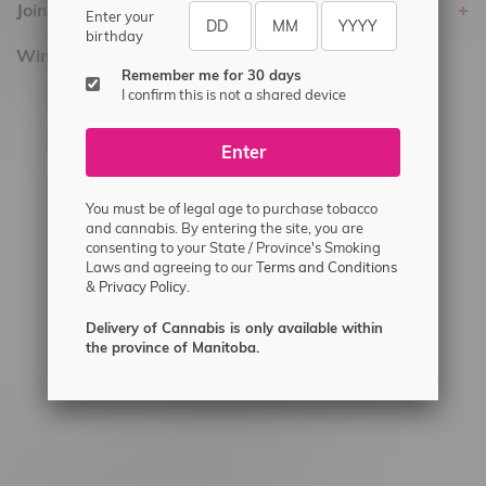
Join Flamingo
Enter your
birthday
Winnipeg Locations, Hours
Remember me for 30 days
I confirm this is not a shared device
2565 Portage Ave
3562 Pembina Hwy
Enter
2450 Main Street, Unit G
1512 St James Street
You must be of legal age to purchase tobacco
and cannabis. By entering the site, you are
1321 Archibald St
consenting to your State / Province's Smoking
Laws and agreeing to our
Terms and Conditions
1565 Regent Ave, Unit 9
&
Privacy Policy.
745 Corydon Ave
Delivery of Cannabis is only available within
Monday – Thursday 8am - 10pm
the province of Manitoba.
Friday 8am - 11pm
Saturday 9am - 11pm
Sunday 9am - 10pm